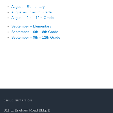
August – Elementary
August – 6th – 8th Grade
August – 9th – 12th Grade
September – Elementary
September – 6th – 8th Grade
September – 9th – 12th Grade
CHILD NUTRITION
811 E. Brigham Road Bldg. B