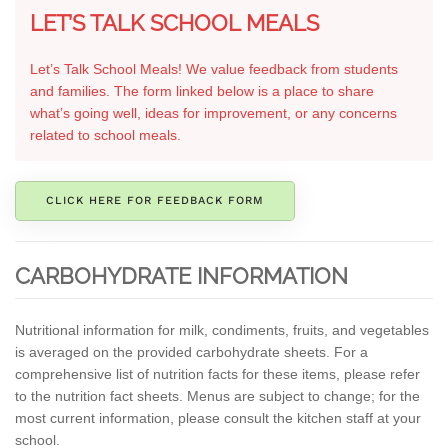
LET’S TALK SCHOOL MEALS
Let’s Talk School Meals! We value feedback from students
and families. The form linked below is a place to share
what’s going well, ideas for improvement, or any concerns
related to school meals.
CLICK HERE FOR FEEDBACK FORM
CARBOHYDRATE INFORMATION
Nutritional information for milk, condiments, fruits, and vegetables
is averaged on the provided carbohydrate sheets. For a
comprehensive list of nutrition facts for these items, please refer
to the nutrition fact sheets. Menus are subject to change; for the
most current information, please consult the kitchen staff at your
school.