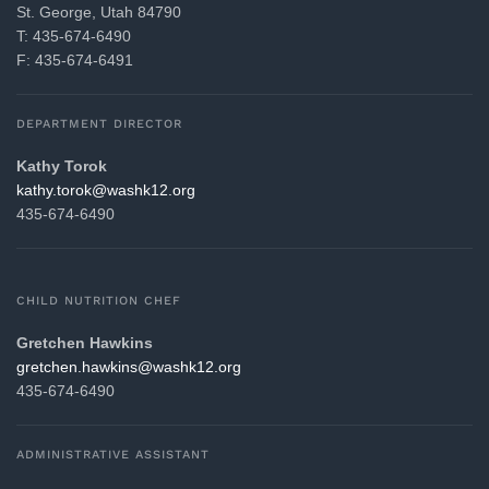
St. George, Utah 84790
T: 435-674-6490
F: 435-674-6491
DEPARTMENT DIRECTOR
Kathy Torok
gro.21khsaw@korot.yhtak
435-674-6490
CHILD NUTRITION CHEF
Gretchen Hawkins
gro.21khsaw@snikwah.nehcterg
435-674-6490
ADMINISTRATIVE ASSISTANT