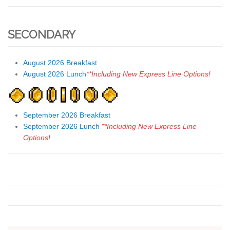
SECONDARY
August 2026 Breakfast
August 2026 Lunch
**Including New Express Line Options!
September 2026 Breakfast
September 2026 Lunch
**Including New Express Line
Options!