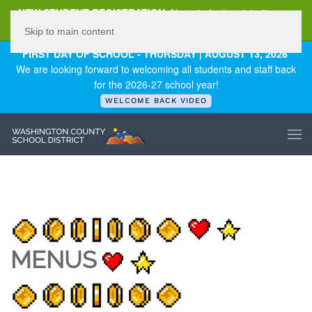
NEW STUDENT REGISTRATION
New student registration can
be
found here
.
Skip to main content
FIRST DAY OF SCHOOL - THURSDAY | AUGUST 13, 2026
We are looking forward to welcoming all students and staff back
for the 2026-27 school year!
WELCOME BACK VIDEO
MENUS