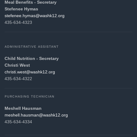
Meal Benefits - Secretary
Stefenee Hymas
gro.21khsaw@samyh.eenefets
435-634-4323
ADMINISTRATIVE ASSISTANT
Child Nutrition - Secretary
Christi
West
gro.21khsaw@tsew.itsirhc
435-634-4322
PURCHASING TECHNICIAN
Meshell Hausman
gro.21khsaw@namsuah.llehsem
435-634-4334