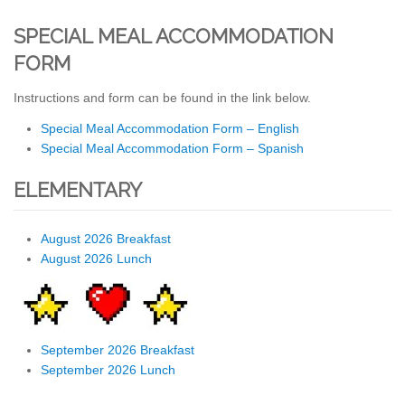
SPECIAL MEAL ACCOMMODATION
FORM
Instructions and form can be found in the link below.
Special Meal Accommodation Form – English
Special Meal Accommodation Form – Spanish
ELEMENTARY
August 2026 Breakfast
August 2026 Lunch
September 2026 Breakfast
September 2026 Lunch