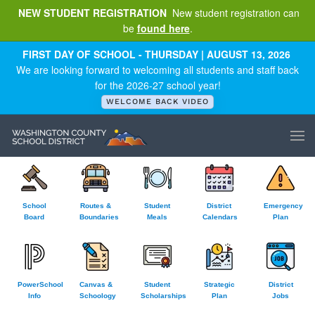
NEW STUDENT REGISTRATION
New student registration can
be
found here
.
Skip to main content
FIRST DAY OF SCHOOL - THURSDAY | AUGUST 13, 2026
We are looking forward to welcoming all students and staff back
for the 2026-27 school year!
WELCOME BACK VIDEO
School
Routes &
Student
District
Emergency
Board
Boundaries
Meals
Calendars
Plan
PowerSchool
Canvas &
Student
Strategic
District
Info
Schoology
Scholarships
Plan
Jobs