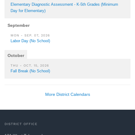
Elementary Diagnostic Assessment - K-5th Grades (Minimum
Day for Elementary)
September
MON - SEP. 07, 2026
Labor Day (No School)
October
THU - OCT. 15, 2026
Fall Break (No School)
More District Calendars
DISTRICT OFFICE