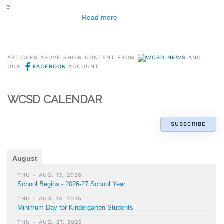
Read more
ARTICLES ABOVE SHOW CONTENT FROM
WCSD NEWS
AND
OUR
FACEBOOK
ACCOUNT.
WCSD CALENDAR
SUBSCRIBE
August
THU - AUG. 13, 2026
School Begins - 2026-27 School Year
THU - AUG. 13, 2026
Minimum Day for Kindergarten Students
THU - AUG. 27, 2026