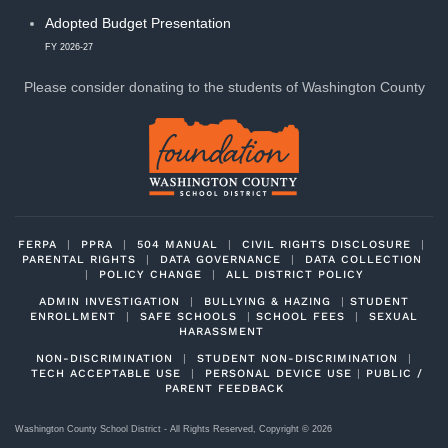
Adopted Budget Presentation
FY 2026-27
Please consider donating to
the students of Washington County
FERPA
|
PPRA
|
504 MANUAL
|
CIVIL RIGHTS DISCLOSURE
|
PARENTAL RIGHTS
|
DATA GOVERNANCE
|
DATA COLLECTION
|
POLICY CHANGE
|
ALL DISTRICT POLICY
ADMIN INVESTIGATION
|
BULLYING & HAZING
|
STUDENT
ENROLLMENT
|
SAFE SCHOOLS
|
SCHOOL FEES
|
SEXUAL
HARASSMENT
NON-DISCRIMINATION
|
STUDENT NON-DISCRIMINATION
|
TECH ACCEPTABLE USE
|
PERSONAL DEVICE USE
|
PUBLIC /
PARENT FEEDBACK
Washington County School District - All Rights Reserved, Copyright ©
2026