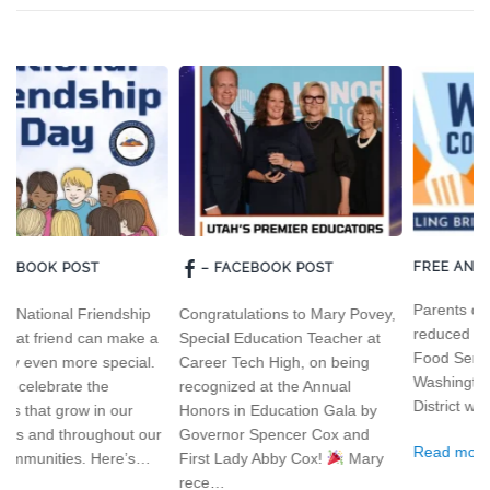
FREE AND REDUCED MEALS
– FACEBOOK POST
Parents can apply for free and
ip
Congratulations to Mary Povey,
reduced meals by visiting our
e a
Special Education Teacher at
Food Services section of the
l.
Career Tech High, on being
Washington County School
recognized at the Annual
District website.
Honors in Education Gala by
our
Governor Spencer Cox and
Read more
s…
First Lady Abby Cox!
Mary
rece…