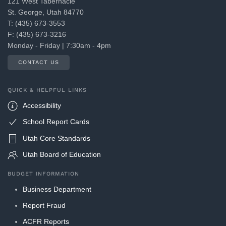
121 West Tabernacle
St. George, Utah 84770
T: (435) 673-3553
F: (435) 673-3216
Monday - Friday | 7:30am - 4pm
CONTACT US
QUICK & HELPFUL LINKS
Accessibility
School Report Cards
Utah Core Standards
Utah Board of Education
BUDGET INFORMATION
Business Department
Report Fraud
ACFR Reports