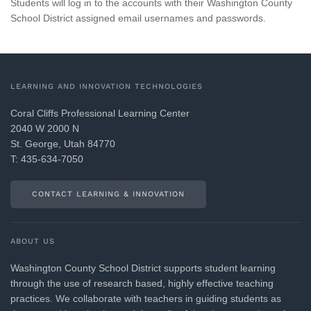
Students will log in to the accounts with their Washington County
School District assigned email usernames and passwords.
LEARNING AND INNOVATION TECHNOLOGIES
Coral Cliffs Professional Learning Center
2040 W 2000 N
St. George, Utah 84770
T: 435-634-7050
CONTACT LEARNING & INNOVATION
ABOUT US
Washington County School District supports student learning
through the use of research based, highly effective teaching
practices. We collaborate with teachers in guiding students as