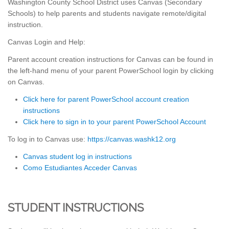
Washington County School District uses Canvas (Secondary
Schools) to help parents and students navigate remote/digital
instruction.
Canvas Login and Help:
Parent account creation instructions for Canvas can be found in
the left-hand menu of your parent PowerSchool login by clicking
on Canvas.
Click here for parent PowerSchool account creation
instructions
Click here to sign in to your parent PowerSchool Account
To log in to Canvas use:
https://canvas.washk12.org
Canvas student log in instructions
Como Estudiantes Acceder Canvas
STUDENT INSTRUCTIONS