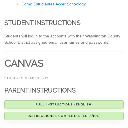
Como Estudiantes Accer Schoology
STUDENT INSTRUCTIONS
Students will log in to the accounts with their Washington County
School District assigned email usernames and passwords.
CANVAS
STUDENTS GRADES 8-12
PARENT INSTRUCTIONS
FULL INSTRUCTIONS (ENGLISH)
INSTRUCCIONES COMPLETAS (ESPAÑOL)