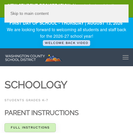
NEW STUDENT REGISTRATION
New student registration can
be
found here
.
Skip to main content
FIRST DAY OF SCHOOL - THURSDAY | AUGUST 13, 2026
We are looking forward to welcoming all students and staff back
for the 2026-27 school year!
WELCOME BACK VIDEO
SCHOOLOGY
STUDENTS GRADES K-7
PARENT INSTRUCTIONS
FULL INSTRUCTIONS