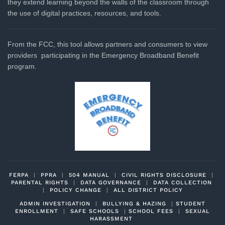
they extend learning beyond the walls of the classroom through
the use of digital practices, resources, and tools.
From the FCC, this tool allows partners and consumers to view
providers participating in the Emergency Broadband Benefit
program.
FERPA
|
PPRA
|
504 MANUAL
|
CIVIL RIGHTS DISCLOSURE
|
PARENTAL RIGHTS
|
DATA GOVERNANCE
|
DATA COLLECTION
|
POLICY CHANGE
|
ALL DISTRICT POLICY
ADMIN INVESTIGATION
|
BULLYING & HAZING
|
STUDENT
ENROLLMENT
|
SAFE SCHOOLS
|
SCHOOL FEES
|
SEXUAL
HARASSMENT