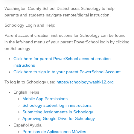
Washington County School District uses Schoology to help
parents and students navigate remote/digital instruction.
Schoology Login and Help:
Parent account creation instructions for Schoology can be found
in the left-hand menu of your parent PowerSchool login by clicking
on Schoology.
Click here for parent PowerSchool account creation
instructions
Click here to sign in to your parent PowerSchool Account
To log in to Schoology use:
https://schoology.washk12.org
English Helps
Mobile App Permissions
Schoology student log in instructions
Submitting Assignments in Schoology
Approving Google Drive for Schoology
Español Ayuda
Permisos de Aplicaciones Móviles