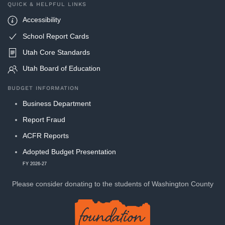
QUICK & HELPFUL LINKS
Accessibility
School Report Cards
Utah Core Standards
Utah Board of Education
BUDGET INFORMATION
Business Department
Report Fraud
ACFR Reports
Adopted Budget Presentation
FY 2026-27
Please consider donating to
the students of Washington County