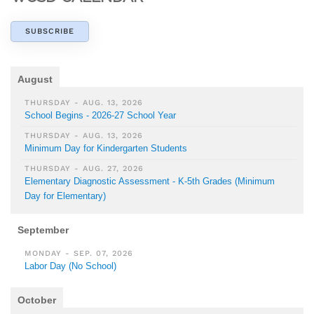
SUBSCRIBE
August
THURSDAY - AUG. 13, 2026
School Begins - 2026-27 School Year
THURSDAY - AUG. 13, 2026
Minimum Day for Kindergarten Students
THURSDAY - AUG. 27, 2026
Elementary Diagnostic Assessment - K-5th Grades (Minimum
Day for Elementary)
September
MONDAY - SEP. 07, 2026
Labor Day (No School)
October