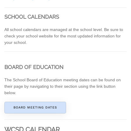
SCHOOL CALENDARS
All school calendars are managed at the school level. Be sure to
check your school website for the most updated information for
your school.
BOARD OF EDUCATION
The School Board of Education meeting dates can be found on
their page by navigating to their section using the link button
below.
BOARD MEETING DATES
WCSD CALENDAR