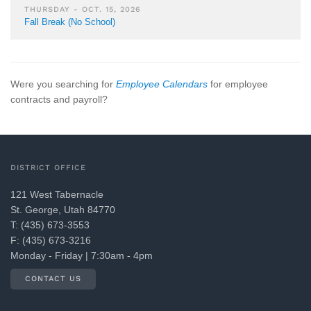
THURSDAY - OCT. 15, 2026
Fall Break (No School)
Were you searching for
Employee Calendars
for employee
contracts and payroll?
DISTRICT OFFICE
121 West Tabernacle
St. George, Utah 84770
T: (435) 673-3553
F: (435) 673-3216
Monday - Friday | 7:30am - 4pm
CONTACT US