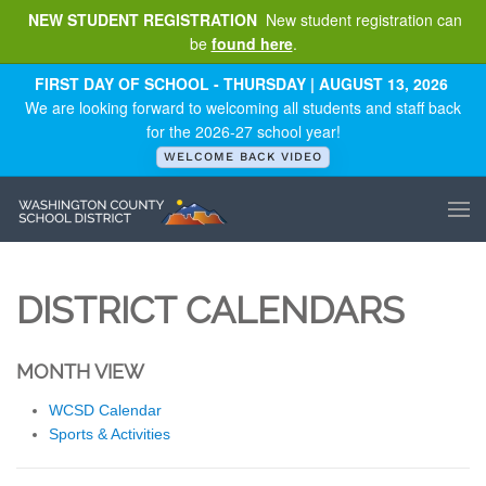
NEW STUDENT REGISTRATION
New student registration can
be
found here
.
Skip to main content
FIRST DAY OF SCHOOL - THURSDAY | AUGUST 13, 2026
We are looking forward to welcoming all students and staff back
for the 2026-27 school year!
WELCOME BACK VIDEO
DISTRICT CALENDARS
MONTH VIEW
WCSD Calendar
Sports & Activities