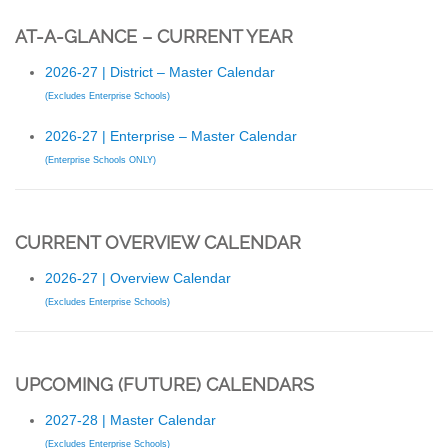
AT-A-GLANCE – CURRENT YEAR
2026-27 | District – Master Calendar
(Excludes Enterprise Schools)
2026-27 | Enterprise – Master Calendar
(Enterprise Schools ONLY)
CURRENT OVERVIEW CALENDAR
2026-27 | Overview Calendar
(Excludes Enterprise Schools)
UPCOMING (FUTURE) CALENDARS
2027-28 | Master Calendar
(Excludes Enterprise Schools)