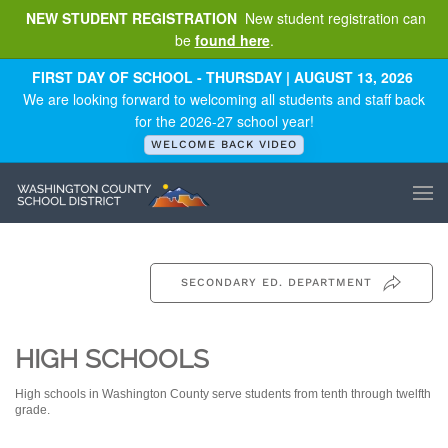
NEW STUDENT REGISTRATION
New student registration can
be
found here
.
Skip to main content
FIRST DAY OF SCHOOL - THURSDAY | AUGUST 13, 2026
We are looking forward to welcoming all students and staff back
for the 2026-27 school year!
WELCOME BACK VIDEO
SECONDARY ED. DEPARTMENT
HIGH SCHOOLS
High schools in Washington County serve students from tenth through twelfth
grade.