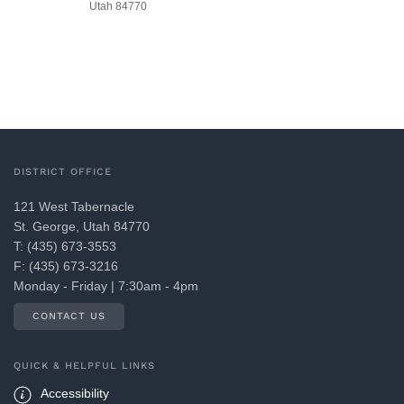
Utah 84770
DISTRICT OFFICE
121 West Tabernacle
St. George, Utah 84770
T: (435) 673-3553
F: (435) 673-3216
Monday - Friday | 7:30am - 4pm
CONTACT US
QUICK & HELPFUL LINKS
Accessibility