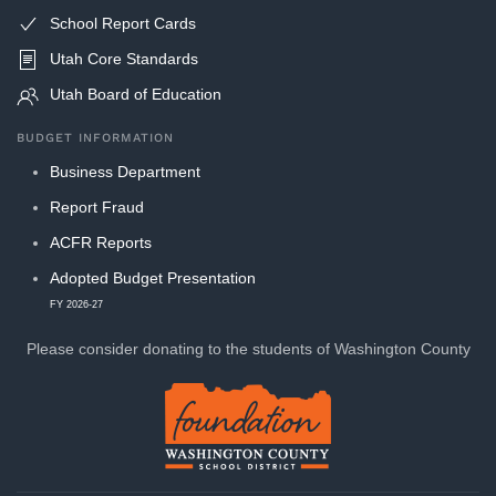
School Report Cards
Utah Core Standards
Utah Board of Education
BUDGET INFORMATION
Business Department
Report Fraud
ACFR Reports
Adopted Budget Presentation
FY 2026-27
Please consider donating to
the students of Washington County