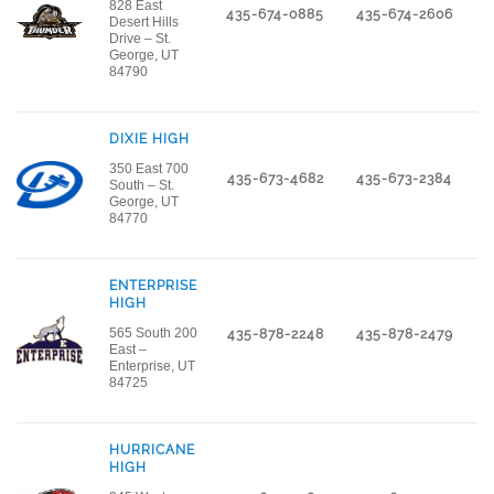
828 East
435-674-0885
435-674-2606
Desert Hills
Drive – St.
George, UT
84790
DIXIE HIGH
350 East 700
435-673-4682
435-673-2384
South – St.
George, UT
84770
ENTERPRISE
HIGH
565 South 200
435-878-2248
435-878-2479
East –
Enterprise, UT
84725
HURRICANE
HIGH