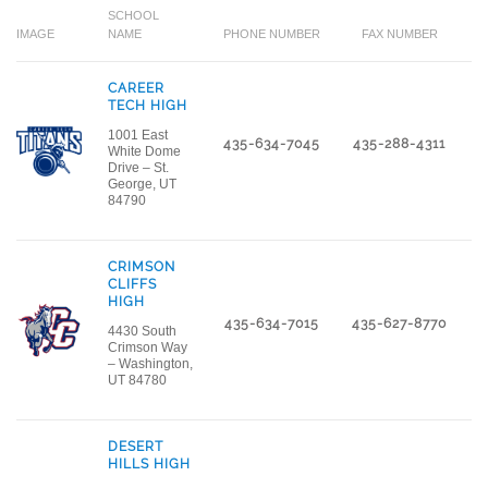
SCHOOL
IMAGE
NAME
PHONE NUMBER
FAX NUMBER
L
CAREER
TECH HIGH
1001 East
435-634-7045
435-288-4311
White Dome
Drive – St.
George, UT
84790
CRIMSON
CLIFFS
HIGH
435-634-7015
435-627-8770
4430 South
Crimson Way
– Washington,
UT 84780
DESERT
HILLS HIGH