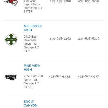
345 West
435-635-3280
435-635-3719
Tiger Blvd. –
Hurricane, UT
84737
MILLCREEK
HIGH
2410 East
435-628-2462
435-628-8206
Riverside
Drive – St.
George, UT
84790
PINE VIEW
HIGH
2850 East 750
435-628-5255
435-628-0327
North – St.
George, UT
84790
SNOW
CANYON