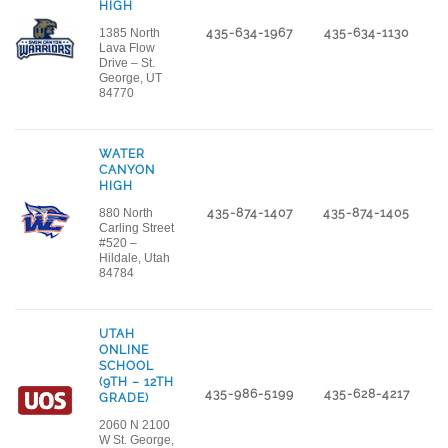
HIGH
1385 North
435-634-1967
435-634-1130
Lava Flow
Drive – St.
George, UT
84770
WATER
CANYON
HIGH
880 North
435-874-1407
435-874-1405
Carling Street
#520 –
Hildale, Utah
84784
UTAH
ONLINE
SCHOOL
(9TH – 12TH
435-986-5199
435-628-4217
GRADE)
2060 N 2100
W St. George,