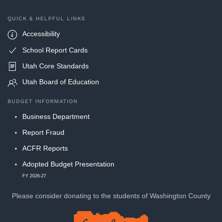
QUICK & HELPFUL LINKS
Accessibility
School Report Cards
Utah Core Standards
Utah Board of Education
BUDGET INFORMATION
Business Department
Report Fraud
ACFR Reports
Adopted Budget Presentation
FY 2026-27
Please consider donating to
the students of Washington County