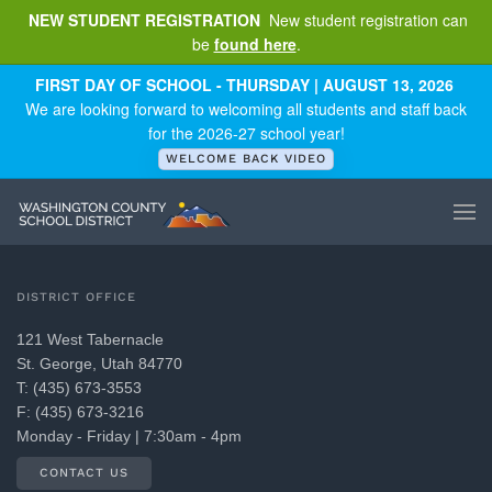
NEW STUDENT REGISTRATION
New student registration can
be
found here
.
Skip to main content
FIRST DAY OF SCHOOL - THURSDAY | AUGUST 13, 2026
We are looking forward to welcoming all students and staff back
for the 2026-27 school year!
WELCOME BACK VIDEO
DISTRICT OFFICE
121 West Tabernacle
St. George, Utah 84770
T: (435) 673-3553
F: (435) 673-3216
Monday - Friday | 7:30am - 4pm
CONTACT US