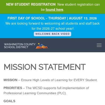
NEW STUDENT REGISTRATION
New student registration can
be
found here
.
Skip to main content
FIRST DAY OF SCHOOL - THURSDAY | AUGUST 13, 2026
We are looking forward to welcoming all students and staff back
for the 2026-27 school year!
WELCOME BACK VIDEO
MISSION STATEMENT
MISSION
– Ensure High Levels of Learning for EVERY Student.
PRIORITIES
– The WCSD supports full implementation of
Professional Learning Communities (PLC).
GOALS