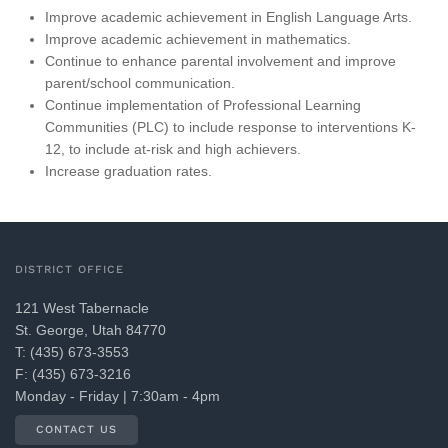
Improve academic achievement in English Language Arts.
Improve academic achievement in mathematics.
Continue to enhance parental involvement and improve
parent/school communication.
Continue implementation of Professional Learning
Communities (PLC) to include response to interventions K-
12, to include at-risk and high achievers.
Increase graduation rates.
DISTRICT OFFICE
121 West Tabernacle
St. George, Utah 84770
T: (435) 673-3553
F: (435) 673-3216
Monday - Friday | 7:30am - 4pm
CONTACT US