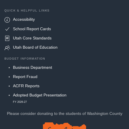
QUICK & HELPFUL LINKS
Accessibility
School Report Cards
Utah Core Standards
Utah Board of Education
BUDGET INFORMATION
Business Department
Report Fraud
ACFR Reports
Adopted Budget Presentation
FY 2026-27
Please consider donating to
the students of Washington County