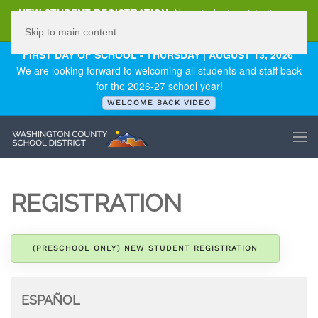
NEW STUDENT REGISTRATION
New student registration can
be
found here
.
Skip to main content
FIRST DAY OF SCHOOL - THURSDAY | AUGUST 13, 2026
We are looking forward to welcoming all students and staff back
for the 2026-27 school year!
WELCOME BACK VIDEO
REGISTRATION
(PRESCHOOL ONLY) NEW STUDENT REGISTRATION
ESPAÑOL