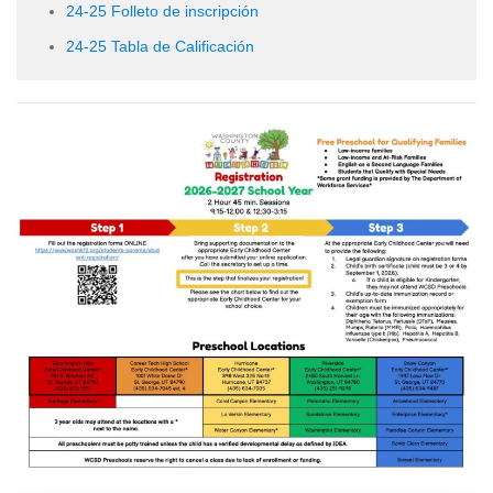
24-25 Folleto de inscripción
24-25 Tabla de Calificación