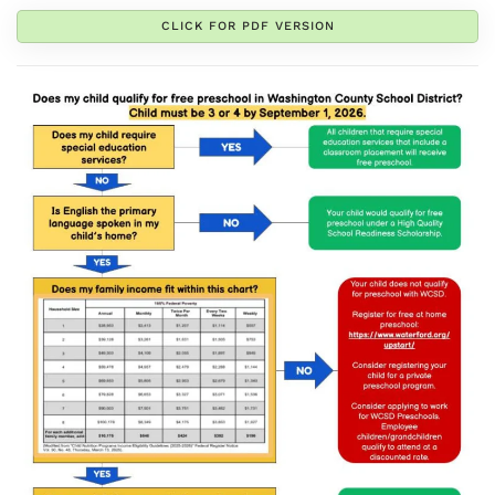
CLICK FOR PDF VERSION