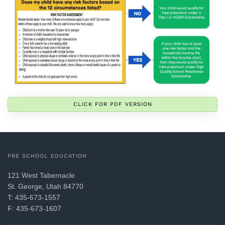
CLICK FOR PDF VERSION
PRE SCHOOL EDUCATION
121 West Tabernacle
St. George, Utah 84770
T: 435-673-1557
F: 435-673-1607