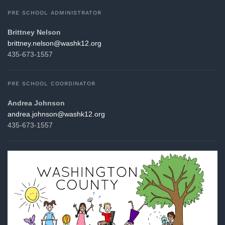
PRE SCHOOL ADMINISTRATOR
Brittney Nelson
gro.21khsaw@noslen.yenttirb
435-673-1557
PRE SCHOOL COORDINATOR
Andrea Johnson
gro.21khsaw@nosnhoj.aerdna
435-673-1557