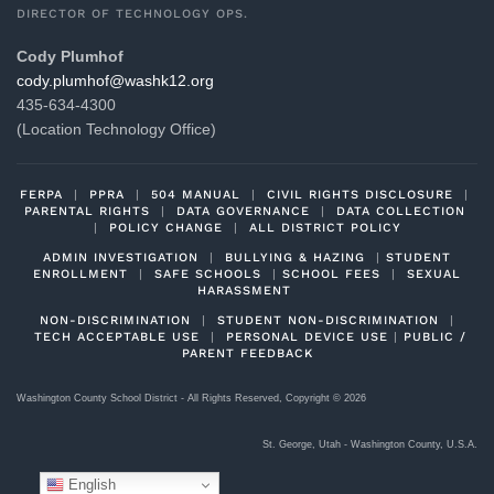
DIRECTOR OF TECHNOLOGY OPS.
Cody Plumhof
gro.21khsaw@fohmulp.ydoc
435-634-4300
(Location Technology Office)
FERPA
|
PPRA
|
504 MANUAL
|
CIVIL RIGHTS DISCLOSURE
|
PARENTAL RIGHTS
|
DATA GOVERNANCE
|
DATA COLLECTION
|
POLICY CHANGE
|
ALL DISTRICT POLICY
ADMIN INVESTIGATION
|
BULLYING & HAZING
|
STUDENT
ENROLLMENT
|
SAFE SCHOOLS
|
SCHOOL FEES
|
SEXUAL
HARASSMENT
NON-DISCRIMINATION
|
STUDENT NON-DISCRIMINATION
|
TECH ACCEPTABLE USE
|
PERSONAL DEVICE USE
|
PUBLIC /
PARENT FEEDBACK
Washington County School District - All Rights Reserved, Copyright ©
2026
St. George, Utah - Washington County, U.S.A.
English