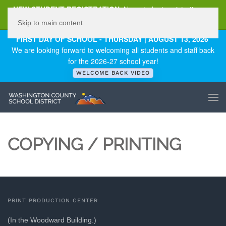
NEW STUDENT REGISTRATION
New student registration can
be
found here
.
Skip to main content
FIRST DAY OF SCHOOL - THURSDAY | AUGUST 13, 2026
We are looking forward to welcoming all students and staff back
for the 2026-27 school year!
WELCOME BACK VIDEO
COPYING / PRINTING
PRINT PRODUCTION CENTER
(In the Woodward Building.)