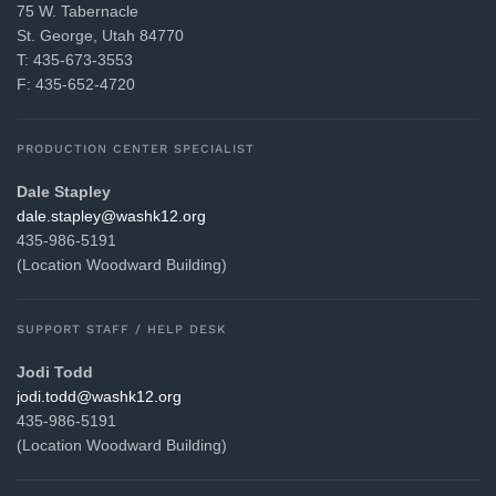
75 W. Tabernacle
St. George, Utah 84770
T: 435-673-3553
F: 435-652-4720
PRODUCTION CENTER SPECIALIST
Dale Stapley
gro.21khsaw@yelpats.elad
435-986-5191
(Location Woodward Building)
SUPPORT STAFF / HELP DESK
Jodi Todd
gro.21khsaw@ddot.idoj
435-986-5191
(Location Woodward Building)