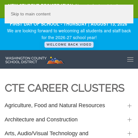
NEW STUDENT REGISTRATION
New student registration can
be
found here
.
Skip to main content
FIRST DAY OF SCHOOL - THURSDAY | AUGUST 13, 2026
We are looking forward to welcoming all students and staff back
for the 2026-27 school year!
WELCOME BACK VIDEO
CTE CAREER CLUSTERS
Agriculture, Food and Natural Resources
Architecture and Construction
Arts, Audio/Visual Technology and