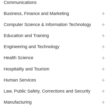
Communications
Business, Finance and Marketing
Computer Science & Information Technology
Education and Training
Engineering and Technology
Health Science
Hospitality and Tourism
Human Services
Law, Public Safety, Corrections and Security
Manufacturing