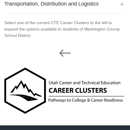
Transportation, Distribution and Logistics
Select one of the current CTE Career Clusters to the left to
expand the options available to students of Washington County
School District.