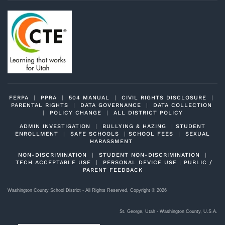
FERPA
|
PPRA
|
504 MANUAL
|
CIVIL RIGHTS DISCLOSURE
|
PARENTAL RIGHTS
|
DATA GOVERNANCE
|
DATA COLLECTION
|
POLICY CHANGE
|
ALL DISTRICT POLICY
ADMIN INVESTIGATION
|
BULLYING & HAZING
|
STUDENT
ENROLLMENT
|
SAFE SCHOOLS
|
SCHOOL FEES
|
SEXUAL
HARASSMENT
NON-DISCRIMINATION
|
STUDENT NON-DISCRIMINATION
|
TECH ACCEPTABLE USE
|
PERSONAL DEVICE USE
|
PUBLIC /
PARENT FEEDBACK
Washington County School District - All Rights Reserved, Copyright ©
2026
St. George, Utah - Washington County, U.S.A.