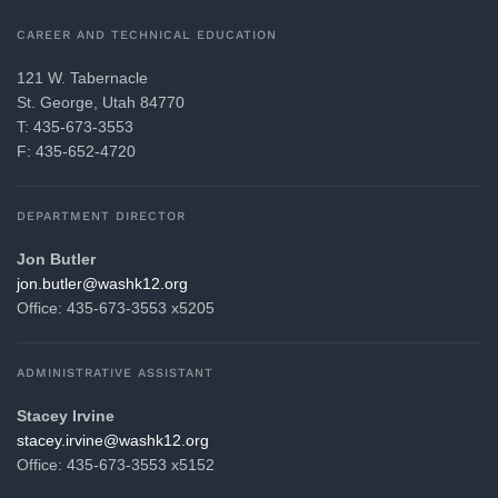
CAREER AND TECHNICAL EDUCATION
121 W. Tabernacle
St. George, Utah 84770
T: 435-673-3553
F: 435-652-4720
DEPARTMENT DIRECTOR
Jon Butler
gro.21khsaw@reltub.noj
Office: 435-673-3553 x5205
ADMINISTRATIVE ASSISTANT
Stacey Irvine
gro.21khsaw@enivri.yecats
Office: 435-673-3553 x5152