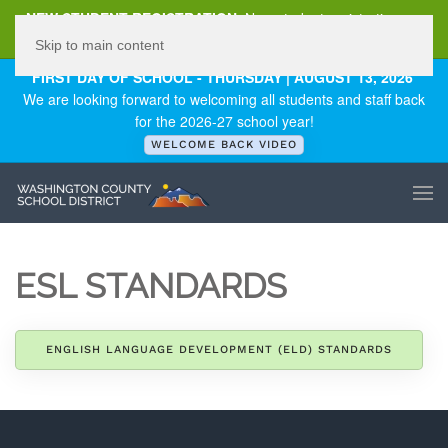
NEW STUDENT REGISTRATION
New student registration can
be
found here
.
Skip to main content
FIRST DAY OF SCHOOL - THURSDAY | AUGUST 13, 2026
We are looking forward to welcoming all students and staff back
for the 2026-27 school year!
WELCOME BACK VIDEO
ESL STANDARDS
ENGLISH LANGUAGE DEVELOPMENT (ELD) STANDARDS