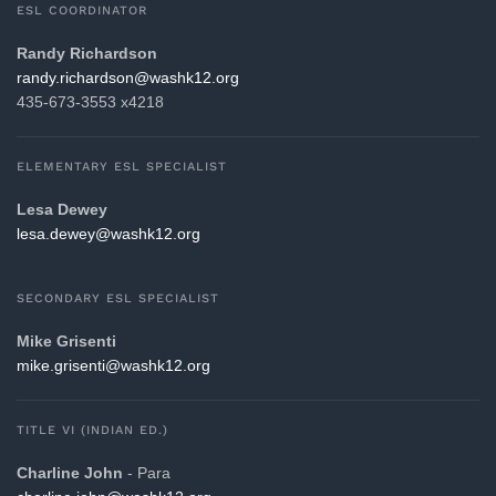
ESL COORDINATOR
Randy Richardson
gro.21khsaw@nosdrahcir.ydnar
435-673-3553 x4218
ELEMENTARY ESL SPECIALIST
Lesa Dewey
gro.21khsaw@yewed.asel
SECONDARY ESL SPECIALIST
Mike Grisenti
gro.21khsaw@itnesirg.ekim
TITLE VI (INDIAN ED.)
Charline John
- Para