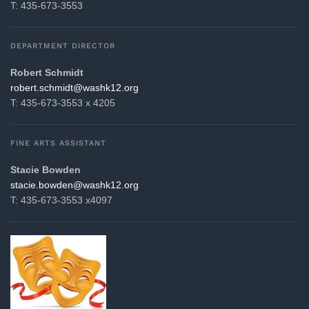
T: 435-673-3553
DEPARTMENT DIRECTOR
Robert Schmidt
gro.21khsaw@tdimhcs.trebor
T: 435-673-3553 x 4205
FINE ARTS ASSISTANT
Stacie Bowden
gro.21khsaw@nedwob.eicats
T: 435-673-3553 x4097