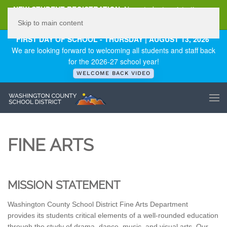
NEW STUDENT REGISTRATION
New student registration can
be
found here
.
Skip to main content
FIRST DAY OF SCHOOL - THURSDAY | AUGUST 13, 2026
We are looking forward to welcoming all students and staff back
for the 2026-27 school year!
WELCOME BACK VIDEO
FINE ARTS
MISSION STATEMENT
Washington County School District Fine Arts Department
provides its students critical elements of a well-rounded education
through the study of drama, dance, music, and visual arts. Our