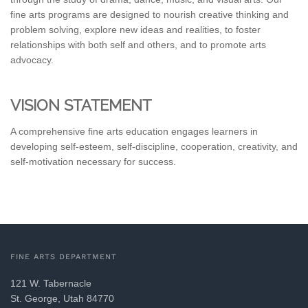
fine arts programs are designed to nourish creative thinking and
problem solving, explore new ideas and realities, to foster
relationships with both self and others, and to promote arts
advocacy.
VISION STATEMENT
A comprehensive fine arts education engages learners in
developing self-esteem, self-discipline, cooperation, creativity, and
self-motivation necessary for success.
FINE ARTS DEPARTMENT
121 W. Tabernacle
St. George, Utah 84770