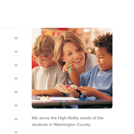
We serve the High Ability needs of the
students in Washington County.