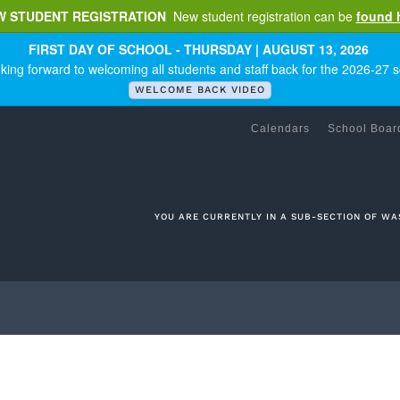
W STUDENT REGISTRATION
New student registration can be
found 
FIRST DAY OF SCHOOL - THURSDAY | AUGUST 13, 2026
king forward to welcoming all students and staff back for the 2026-27 s
WELCOME BACK VIDEO
Calendars
School Boar
YOU ARE CURRENTLY IN A SUB-SECTION OF WA