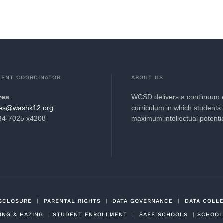
MENT COORDINATOR
ABOUT US
ves
WCSD delivers a continuum of
hsaw@seve.evets
curriculum in which students 
634-7025 x4208
maximum intellectual potenti
ISCLOSURE
|
PARENTAL RIGHTS
|
DATA GOVERNANCE
|
DATA COLL
ING & HAZING
|
STUDENT ENROLLMENT
|
SAFE SCHOOLS
|
SCHOOL