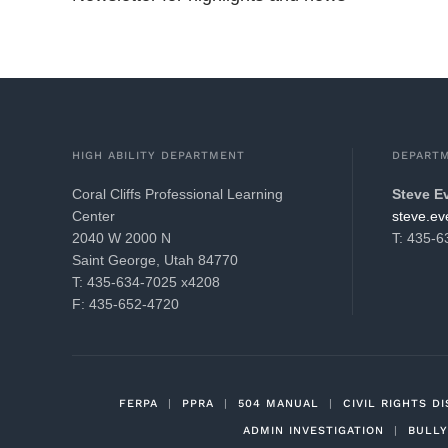
HIGH ABILITY DEPARTMENT
DEPART
Coral Cliffs Professional Learning
Steve E
Center
gro.21k
2040 W 2000 N
T: 435-
Saint George, Utah 84770
T: 435-634-7025 x4208
F: 435-652-4720
FERPA
|
PPRA
|
504 MANUAL
|
CIVIL RIGHTS D
ADMIN INVESTIGATION
|
BULLY