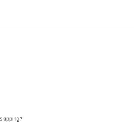
skipping?