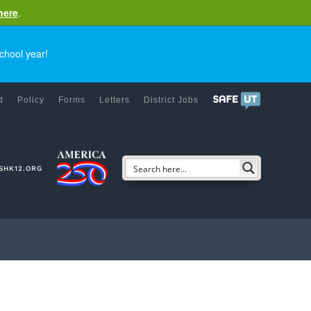
here
.
chool year!
d
Policy
Forms
Letters
District Jobs
SHK12.ORG