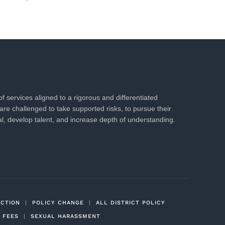
 services aligned to a rigorous and differentiated
are challenged to take supported risks, to pursue their
al, develop talent, and increase depth of understanding.
ECTION
|
POLICY CHANGE
|
ALL DISTRICT POLICY
 FEES
|
SEXUAL HARASSMENT