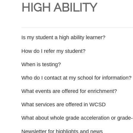
HIGH ABILITY
Is my student a high ability learner?
How do I refer my student?
When is testing?
Who do I contact at my school for information?
What events are offered for enrichment?
What services are offered in WCSD
What about whole grade acceleration or grade-
Newsletter for highlights and news