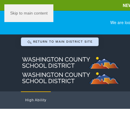
NE
Skip to main content
We are loo
RETURN TO MAIN DISTRICT SITE
High Ability