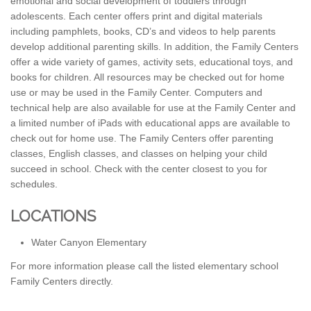
emotional and social development of toddlers through
adolescents. Each center offers print and digital materials
including pamphlets, books, CD’s and videos to help parents
develop additional parenting skills. In addition, the Family Centers
offer a wide variety of games, activity sets, educational toys, and
books for children. All resources may be checked out for home
use or may be used in the Family Center. Computers and
technical help are also available for use at the Family Center and
a limited number of iPads with educational apps are available to
check out for home use. The Family Centers offer parenting
classes, English classes, and classes on helping your child
succeed in school. Check with the center closest to you for
schedules.
LOCATIONS
Water Canyon Elementary
For more information please call the listed elementary school
Family Centers directly.