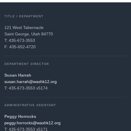
TITLE I DEPARTMENT
121 West Tabernacle
Saint George, Utah 84770
T: 435-673-3553
F: 435-652-4720
DEPARTMENT DIRECTOR
Susan Harrah
gro.21khsaw@harrah.nasus
T: 435-673-3553 x5174
ADMINISTRATIVE ASSISTANT
Peggy Horrocks
gro.21khsaw@skcorroh.yggep
T: 435-673-3553 x5171