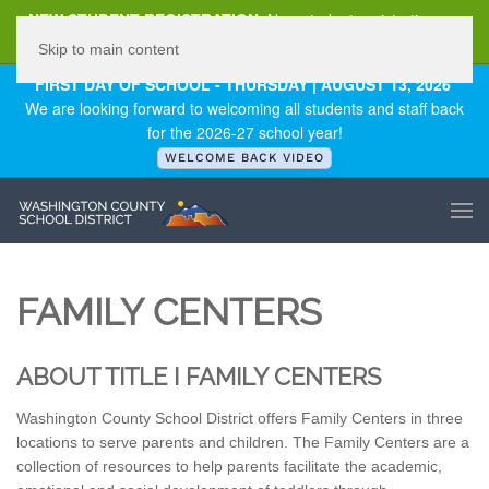
NEW STUDENT REGISTRATION
New student registration can
be
found here
.
Skip to main content
FIRST DAY OF SCHOOL - THURSDAY | AUGUST 13, 2026
We are looking forward to welcoming all students and staff back
for the 2026-27 school year!
WELCOME BACK VIDEO
FAMILY CENTERS
ABOUT TITLE I FAMILY CENTERS
Washington County School District offers Family Centers in three
locations to serve parents and children. The Family Centers are a
collection of resources to help parents facilitate the academic,