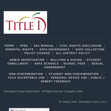
FERPA
|
PPRA
|
504 MANUAL
|
CIVIL RIGHTS DISCLOSURE
|
PARENTAL RIGHTS
|
DATA GOVERNANCE
|
DATA COLLECTION
|
POLICY CHANGE
|
ALL DISTRICT POLICY
ADMIN INVESTIGATION
|
BULLYING & HAZING
|
STUDENT
ENROLLMENT
|
SAFE SCHOOLS
|
SCHOOL FEES
|
SEXUAL
HARASSMENT
NON-DISCRIMINATION
|
STUDENT NON-DISCRIMINATION
|
TECH ACCEPTABLE USE
|
PERSONAL DEVICE USE
|
PUBLIC /
PARENT FEEDBACK
Washington County School District - All Rights Reserved, Copyright ©
2026
St. George, Utah - Washington County, U.S.A.
English