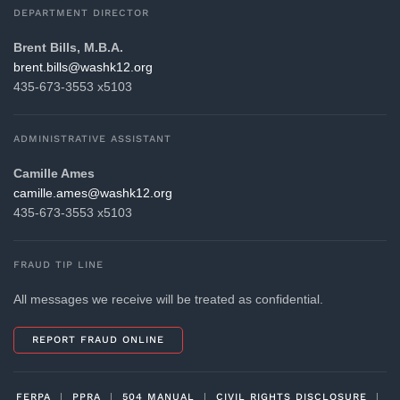
DEPARTMENT DIRECTOR
Brent Bills, M.B.A.
gro.21khsaw@sllib.tnerb
435-673-3553 x5103
ADMINISTRATIVE ASSISTANT
Camille Ames
gro.21khsaw@sema.ellimac
435-673-3553 x5103
FRAUD TIP LINE
All messages we receive will be treated as confidential.
REPORT FRAUD ONLINE
FERPA
|
PPRA
|
504 MANUAL
|
CIVIL RIGHTS DISCLOSURE
|