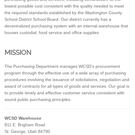
lowest possible cost consistent with the quality needed to meet
the required standards established by the Washington County
School District School Board. Our district currently has a
decentralized purchasing system with an internal warehouse that
houses custodial, food service and office supplies.
MISSION
The Purchasing Department manages WCSD’s procurement
program through the effective use of a wide array of purchasing
procedures involving the issuance of solicitations, negotiation and
award of contracts for all types of goods and services. Our goal is
to provide timely and effective customer service consistent with
sound public purchasing principles.
WCSD Warehouse
811 E. Brigham Road
St. George, Utah 84790