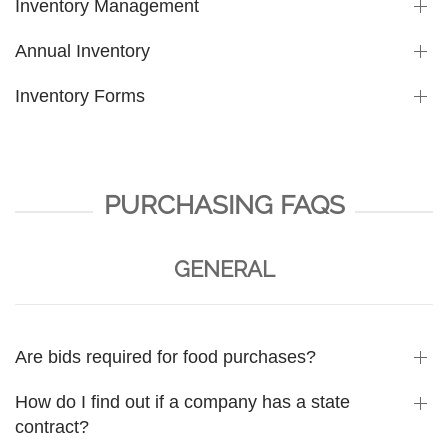
Inventory Management
Annual Inventory
Inventory Forms
PURCHASING FAQS
GENERAL
Are bids required for food purchases?
How do I find out if a company has a state
contract?