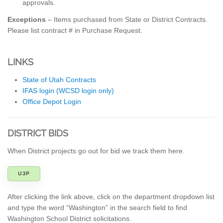
approvals.
Exceptions
– Items purchased from State or District Contracts.
Please list contract # in Purchase Request.
LINKS
State of Utah Contracts
IFAS login (WCSD login only)
Office Depot Login
DISTRICT BIDS
When District projects go out for bid we track them here.
U3P
After clicking the link above, click on the department dropdown list
and type the word “Washington” in the search field to find
Washington School District solicitations.