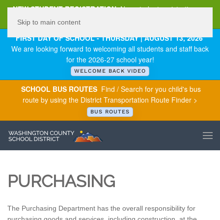
NEW STUDENT REGISTRATION
New student registration can
be
found here
.
Skip to main content
FIRST DAY OF SCHOOL - THURSDAY | AUGUST 13, 2026
We are looking forward to welcoming all students and staff back
for the 2026-27 school year!
WELCOME BACK VIDEO
SCHOOL BUS ROUTES
Find / Search for you child's bus
route by using the District Transportation Route Finder >
BUS ROUTES
PURCHASING
The Purchasing Department has the overall responsibility for
purchasing goods and services, including construction, at the