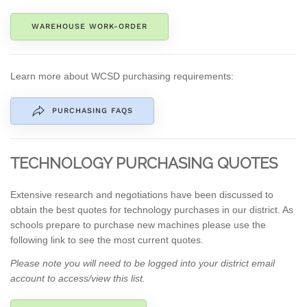
WAREHOUSE WORK-ORDER
Learn more about WCSD purchasing requirements:
PURCHASING FAQS
TECHNOLOGY PURCHASING QUOTES
Extensive research and negotiations have been discussed to
obtain the best quotes for technology purchases in our district. As
schools prepare to purchase new machines please use the
following link to see the most current quotes.
Please note you will need to be logged into your
district email
account
to access/view this list.