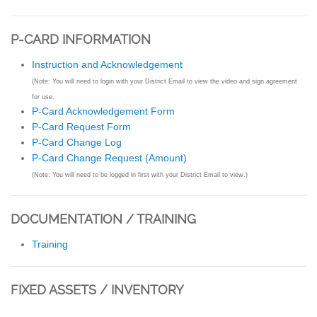
P-CARD INFORMATION
Instruction and Acknowledgement
(Note: You will need to login with your District Email to view the video and sign agreement
for use.
P-Card Acknowledgement Form
P-Card Request Form
P-Card Change Log
P-Card Change Request (Amount)
(Note: You will need to be logged in first with your District Email to view.)
DOCUMENTATION / TRAINING
Training
FIXED ASSETS / INVENTORY