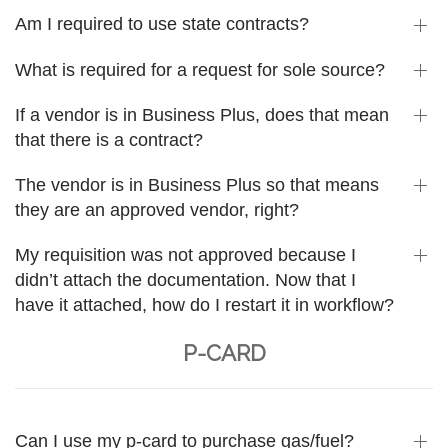
Am I required to use state contracts?
What is required for a request for sole source?
If a vendor is in Business Plus, does that mean
that there is a contract?
The vendor is in Business Plus so that means
they are an approved vendor, right?
My requisition was not approved because I
didn’t attach the documentation. Now that I
have it attached, how do I restart it in workflow?
P-CARD
Can I use my p-card to purchase gas/fuel?