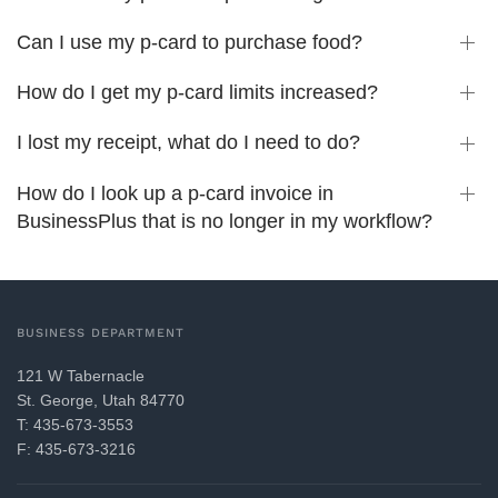
Can I use my p-card to purchase food?
How do I get my p-card limits increased?
I lost my receipt, what do I need to do?
How do I look up a p-card invoice in
BusinessPlus that is no longer in my workflow?
BUSINESS DEPARTMENT
121 W Tabernacle
St. George, Utah 84770
T: 435-673-3553
F: 435-673-3216