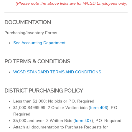
(Please note the above links are for WCSD Employees only)
DOCUMENTATION
Purchasing/Inventory Forms
See Accounting Department
PO TERMS & CONDITIONS
WCSD STANDARD TERMS AND CONDITIONS
DISTRICT PURCHASING POLICY
Less than $1,000: No bids or P.O. Required
$1,000-$4999.99: 2 Oral or Written bids (
form 406
), P.O.
Required
$5,000 and over: 3 Written Bids (
form 407
), P.O. Required
Attach all documentation to Purchase Requests for