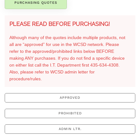
PURCHASING QUOTES
PLEASE READ BEFORE PURCHASING!
Although many of the quotes include multiple products, not
all are “approved” for use in the WCSD network. Please
refer to the approved/prohibited links below BEFORE
making ANY purchases. If you do not find a specific device
on either list call the I.T. Department first 435-634-4308.
Also, please refer to WCSD admin letter for
procedure/rules.
APPROVED
PROHIBITED
ADMIN LTR.