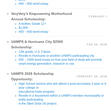
400 – 600 word essay
VeryVery’s Empowering Motherhood
FEBRUARY 1
Annual Scholarship:
A mother, Grade 12+
$1,000
400 – 600 word essay
UAMPS & Hurricane City $2500
FEB 28, 2026
Scholarship:
12th grade, U.S. Citizen
Reside in Hurricane or another UAMPS participating city
500 – 1000 word essay on how your field of study will promote
smart energy generation, research or use.
UAMPS 2026 Scholarship
FEBRUARY 28, 2026
Opportunity:
High School seniors who will attend a post-secondary 2-year or 4-
year college or
educational trade program.
Reside in a household within a UAMPS member municipality or
entity participating
in the Steel Solar (A) project.
3.0 GPA, U.S. Citizen