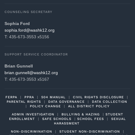
COUNSELING SECRETARY
Sophia Ford
gro.21khsaw@drof.aihpos
T: 435-673-3553 x5156
SUPPORT SERVICE COORDINATOR
Brian Gunnell
gro.21khsaw@llennug.nairb
T: 435-673-3553 x5167
FERPA
|
PPRA
|
504 MANUAL
|
CIVIL RIGHTS DISCLOSURE
|
PARENTAL RIGHTS
|
DATA GOVERNANCE
|
DATA COLLECTION
|
POLICY CHANGE
|
ALL DISTRICT POLICY
ADMIN INVESTIGATION
|
BULLYING & HAZING
|
STUDENT
ENROLLMENT
|
SAFE SCHOOLS
|
SCHOOL FEES
|
SEXUAL
HARASSMENT
NON-DISCRIMINATION
|
STUDENT NON-DISCRIMINATION
|