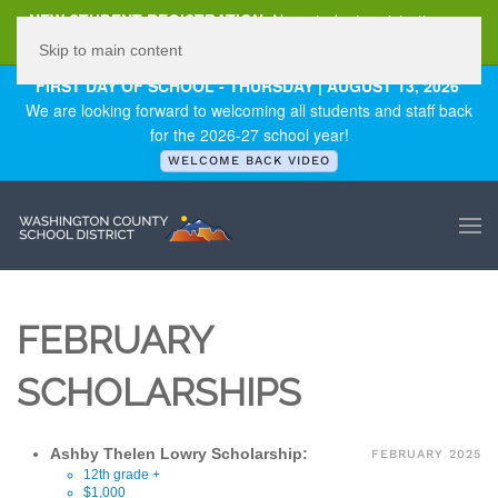
NEW STUDENT REGISTRATION
New student registration can
be
found here
.
Skip to main content
FIRST DAY OF SCHOOL - THURSDAY | AUGUST 13, 2026
We are looking forward to welcoming all students and staff back
for the 2026-27 school year!
WELCOME BACK VIDEO
FEBRUARY
SCHOLARSHIPS
Ashby Thelen Lowry Scholarship:
FEBRUARY 2025
12th grade +
$1,000