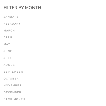
500 to 1000 word essay
FILTER BY MONTH
JANUARY
FEBRUARY
MARCH
APRIL
MAY
JUNE
JULY
AUGUST
SEPTEMBER
OCTOBER
NOVEMBER
DECEMBER
EACH MONTH