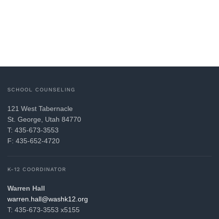
SCHOOL COUNSELING
121 West Tabernacle
St. George, Utah 84770
T: 435-673-3553
F: 435-652-4720
K-12 COORDINATOR
Warren Hall
gro.21khsaw@llah.nerraw
T: 435-673-3553 x5155