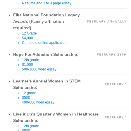
Resume and 1 to 3 page essay
Elks National Foundation Legacy
Awards (Family affiliation
FEBRUARY ANNUALLY
required):
12 Grade
$4,000
Complete online application
Hope For Addiction Scholarship:
FEBRUARY 28TH
12th grade +
$1,000
500-1000 word essay
Learner’s Annual Women in STEM
FEBRUARY 1
Scholarshp:
12 grade +
$500
400-600 word essay
Live it Up’s Quarterly Women in Healthcare
FEBRUARY 1
Scholarship:
12th grade +
$500