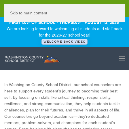
NEW STUDENT REGISTRATION
New student registration can
be
found here
.
Skip to main content
FIRST DAY OF SCHOOL - THURSDAY | AUGUST 13, 2026
We are looking forward to welcoming all students and staff back
for the 2026-27 school year!
WELCOME BACK VIDEO
In Washington County School District, our school counselors are
here to support every student’s journey to becoming their best
self. By focusing on skills like critical thinking, responsibility,
resilience, and strong communication, they help students tackle
challenges, plan for their futures, and thrive in all aspects of life.
Our counselors go beyond academics—they’re dedicated
mentors, problem-solvers, and champions for each student’s