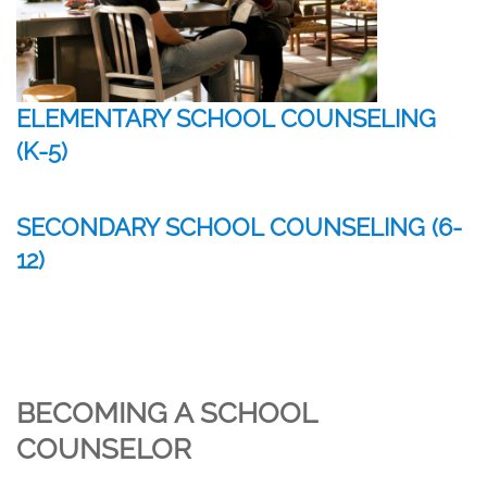
ELEMENTARY SCHOOL COUNSELING
(K-5)
SECONDARY SCHOOL COUNSELING (6-
12)
BECOMING A SCHOOL
COUNSELOR