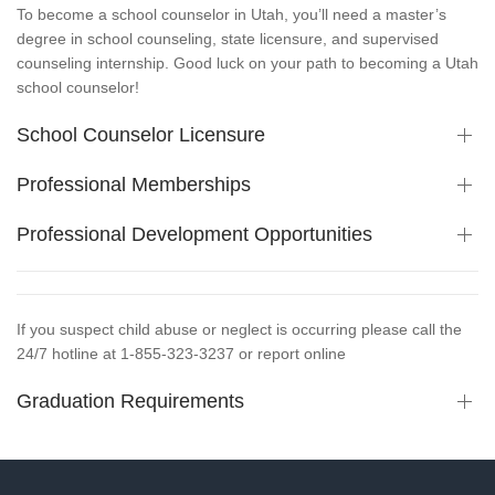
To become a school counselor in Utah, you’ll need a master’s
degree in school counseling, state licensure, and supervised
counseling internship. Good luck on your path to becoming a Utah
school counselor!
School Counselor Licensure
Professional Memberships
Professional Development Opportunities
If you suspect child abuse or neglect is occurring please call the
24/7 hotline at 1-855-323-3237 or report online
Graduation Requirements