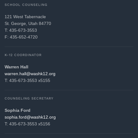
SCHOOL COUNSELING
121 West Tabernacle
St. George, Utah 84770
T: 435-673-3553
F: 435-652-4720
K-12 COORDINATOR
Warren Hall
gro.21khsaw@llah.nerraw
T: 435-673-3553 x5155
COUNSELING SECRETARY
Sophia Ford
gro.21khsaw@drof.aihpos
T: 435-673-3553 x5156