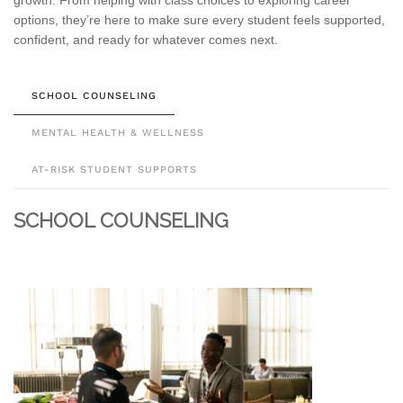
growth. From helping with class choices to exploring career
options, they’re here to make sure every student feels supported,
confident, and ready for whatever comes next.
SCHOOL COUNSELING
MENTAL HEALTH & WELLNESS
AT-RISK STUDENT SUPPORTS
SCHOOL COUNSELING