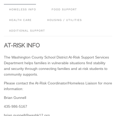
HOMELESS INFO
FOOD SUPPORT
HEALTH CARE
HOUSING / UTILITIES
ADDITIONAL SUPPORT
AT-RISK INFO
The Washington County School District At-Risk Support Services
Department helps families in vulnerable situations find stability
and security through connecting families and at-risk students to
community supports.
Please contact the At-Risk Coordinator/Homeless Liaison for more
information:
Brian Gunnell
435-986-5167
gro.21khsaw@llennug.nairb