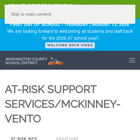
NEW STUDENT REGISTRATION
New student registration can
be
found here
.
Skip to main content
FIRST DAY OF SCHOOL - THURSDAY | AUGUST 13, 2026
We are looking forward to welcoming all students and staff back
for the 2026-27 school year!
WELCOME BACK VIDEO
AT-RISK SUPPORT
SERVICES/MCKINNEY-
VENTO
AT-RISK INFO
DONATIONS