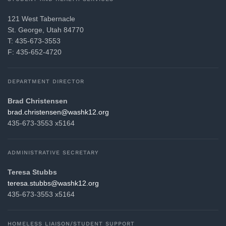
121 West Tabernacle
St. George, Utah 84770
T: 435-673-3553
F: 435-652-4720
DEPARTMENT DIRECTOR
Brad Christensen
gro.21khsaw@nesnetsirhc.darb
435-673-3553 x5164
ADMINISTRATIVE SECRETARY
Teresa Stubbs
gro.21khsaw@sbbuts.aseret
435-673-3553 x5164
HOMELESS LIAISON/STUDENT SUPPORT