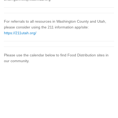
For referrals to all resources in Washington County and Utah,
please consider using the 211 information app/site:
https://211utah.org/
Please use the calendar below to find Food Distribution sites in
our community.