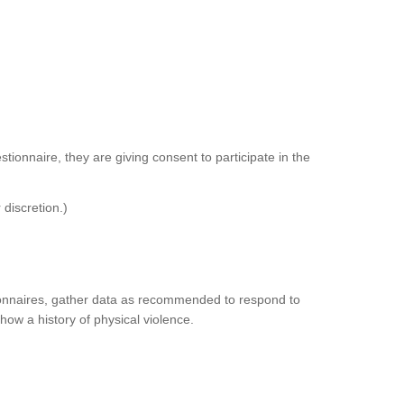
tionnaire, they are giving consent to participate in the
 discretion.)
tionnaires, gather data as recommended to respond to
how a history of physical violence.
.