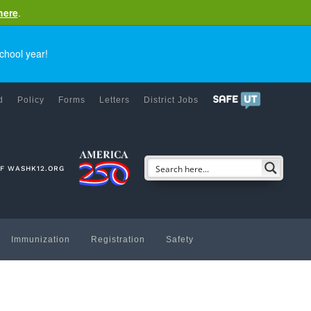
here
.
chool year!
d
Policy
Forms
Letters
District Jobs
OF WASHK12.ORG
Immunization
Registration
Safety