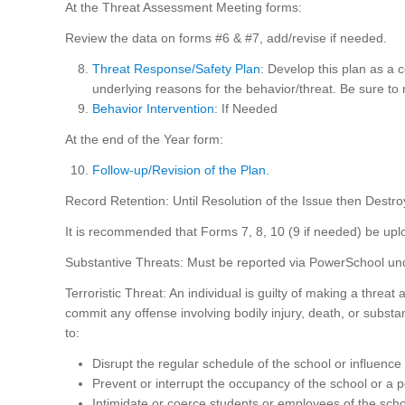
At the Threat Assessment Meeting forms:
Review the data on forms #6 & #7, add/revise if needed.
Threat Response/Safety Plan
: Develop this plan as a 
underlying reasons for the behavior/threat. Be sure to 
Behavior Intervention
: If Needed
At the end of the Year form:
Follow-up/Revision of the Plan.
Record Retention: Until Resolution of the Issue then Destro
It is recommended that Forms 7, 8, 10 (9 if needed) be upl
Substantive Threats: Must be reported via PowerSchool unde
Terroristic Threat: An individual is guilty of making a threat 
commit any offense involving bodily injury, death, or subst
to:
Disrupt the regular schedule of the school or influence
Prevent or interrupt the occupancy of the school or a po
Intimidate or coerce students or employees of the scho