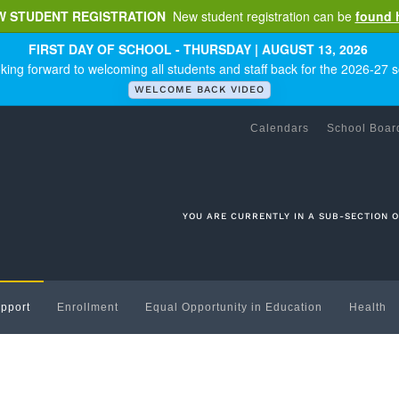
W STUDENT REGISTRATION
New student registration can be
found 
FIRST DAY OF SCHOOL - THURSDAY | AUGUST 13, 2026
king forward to welcoming all students and staff back for the 2026-27 s
WELCOME BACK VIDEO
Calendars
School Boar
YOU ARE CURRENTLY IN A SUB-SECTION 
pport
Enrollment
Equal Opportunity in Education
Health