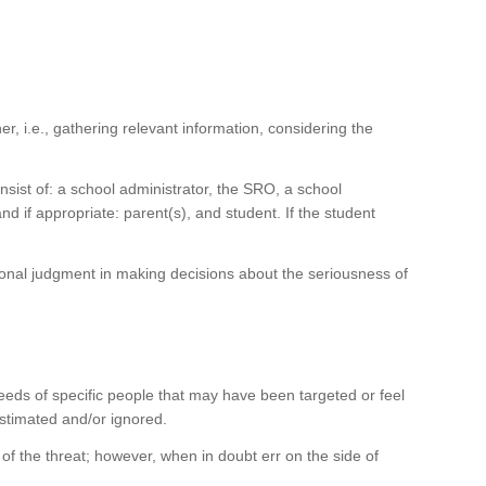
 i.e., gathering relevant information, considering the
sist of: a school administrator, the SRO, a school
nd if appropriate: parent(s), and student. If the student
ssional judgment in making decisions about the seriousness of
eeds of specific people that may have been targeted or feel
stimated and/or ignored.
f the threat; however, when in doubt err on the side of