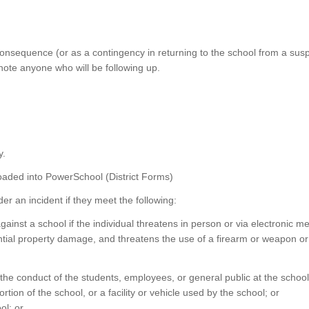
consequence (or as a contingency in returning to the school from a sus
note anyone who will be following up.
y.
oaded into PowerSchool (District Forms)
r an incident if they meet the following:
against a school if the individual threatens in person or via electronic me
antial property damage, and threatens the use of a firearm or weapon o
 the conduct of the students, employees, or general public at the schoo
rtion of the school, or a facility or vehicle used by the school; or
ol; or