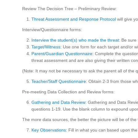
Review The Decision Tree – Preliminary Review:
Threat Assessment and Response Protocol
will give 
Interview/Questionnaire forms:
Interview the student(s) who made the threat
: Be sure
Target/Witness
: Use one form for each target and/or w
Parent/Guardian Questionnaire
: Complete the question
threat assessment and are also giving their written co
(Note: It may not be necessary to ask the parent all of the 
Teacher/Staff Questionnaire
: Obtain 2-3 from those w
Pre-meeting Data Collection and Review forms:
Gathering and Data Review
: Gathering and Data Revie
questions 1-19. Use the blank column to expound upon 
The more data sources, the better the picture will be of the w
Key Observations
: Fill in what you can based upon the