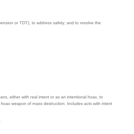
pension or TDT); to address safety; and to resolve the
ans, either with real intent or as an intentional hoax, to
r hoax weapon of mass destruction. Includes acts with intent
l.