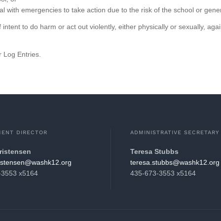
al with emergencies to take action due to the risk of the school or gen
 intent to do harm or act out violently, either physically or sexually, 
 Log Entries.
ENT DIRECTOR
ADMINISTRATIVE SECRETARY
ristensen
Teresa Stubbs
hsaw@nesnetsirhc.darb
gro.21khsaw@sbbuts.aseret
-3553 x5164
435-673-3553 x5164