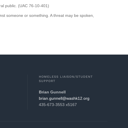
eral public. (UAC 76-10-401)
against someone or something. A threat may be spoken,
HOMELESS LIAISON/STUDENT
SUPPORT
Brian Gunnell
gro.21khsaw@llennug.nairb
435-673-3553 x5167