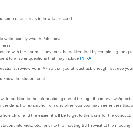
you some direction as to how to proceed:
 to write exactly what he/she says.
itness.
naire with the parent. They must be notified that by completing the ques
nsent to answer questions that may include
PPRA
questions, review Form #7 so that you at least ask enough, but use your
ho know the student best.
w: In addition to the information gleaned through the interviews/ques
the data. For example, from discipline logs you may see entries that s
hole child, and the easier it will be to get to the basis for the conduct.
 student interview, etc., prior to the meeting BUT revisit at the meeting