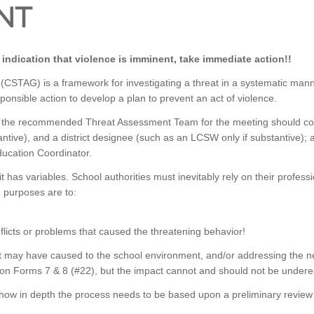
NT
s indication that violence is imminent, take immediate action!!
AG) is a framework for investigating a threat in a systematic manner,
sponsible action to develop a plan to prevent an act of violence.
ver, the recommended Threat Assessment Team for the meeting should con
ntive), and a district designee (such as an LCSW only if substantive); a
Education Coordinator.
t has variables. School authorities must inevitably rely on their profe
n purposes are to:
nflicts or problems that caused the threatening behavior!
eat may have caused to the school environment, and/or addressing the n
 on Forms 7 & 8 (#22), but the impact cannot and should not be undere
 how in depth the process needs to be based upon a preliminary review o