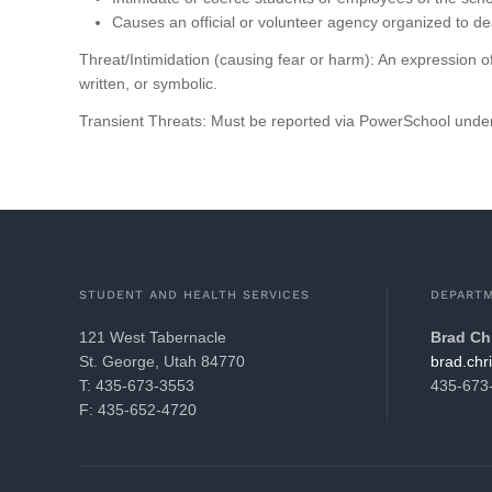
Causes an official or volunteer agency organized to de
Threat/Intimidation (causing fear or harm): An expression of
written, or symbolic.
Transient Threats: Must be reported via PowerSchool under
STUDENT AND HEALTH SERVICES
DEPARTM
121 West Tabernacle
Brad Ch
St. George, Utah 84770
gro.21k
T: 435-673-3553
435-673
F: 435-652-4720