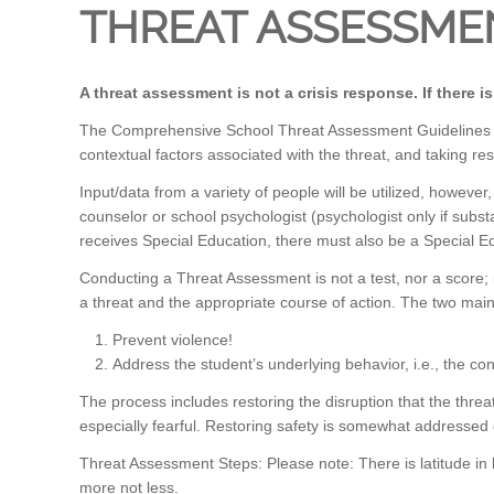
THREAT ASSESSME
A threat assessment is not a crisis response. If there i
The Comprehensive School Threat Assessment Guidelines (CST
contextual factors associated with the threat, and taking re
Input/data from a variety of people will be utilized, howe
counselor or school psychologist (psychologist only if substa
receives Special Education, there must also be a Special 
Conducting a Threat Assessment is not a test, nor a score; i
a threat and the appropriate course of action. The two mai
Prevent violence!
Address the student’s underlying behavior, i.e., the co
The process includes restoring the disruption that the thr
especially fearful. Restoring safety is somewhat addressed
Threat Assessment Steps: Please note: There is latitude in
more not less.