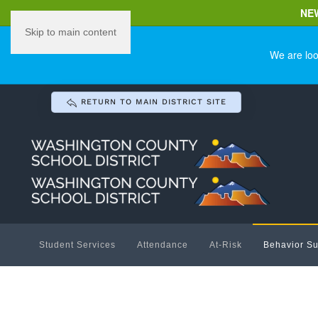
NE
Skip to main content
We are loo
RETURN TO MAIN DISTRICT SITE
Student Services
Attendance
At-Risk
Behavior Su