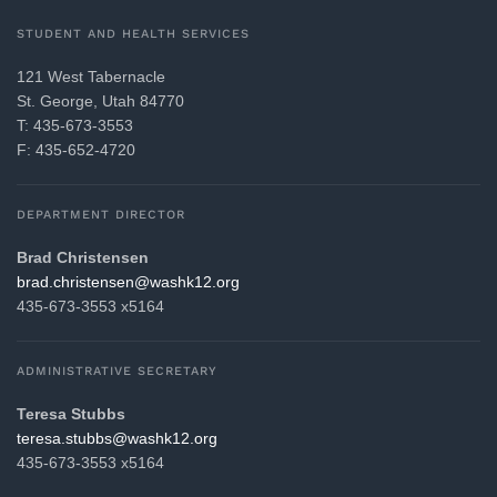
STUDENT AND HEALTH SERVICES
121 West Tabernacle
St. George, Utah 84770
T: 435-673-3553
F: 435-652-4720
DEPARTMENT DIRECTOR
Brad Christensen
gro.21khsaw@nesnetsirhc.darb
435-673-3553 x5164
ADMINISTRATIVE SECRETARY
Teresa Stubbs
gro.21khsaw@sbbuts.aseret
435-673-3553 x5164