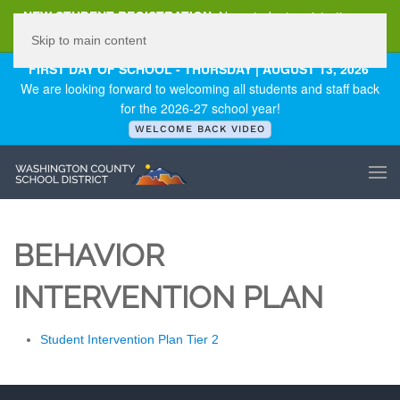
NEW STUDENT REGISTRATION
New student registration can
be
found here
.
Skip to main content
FIRST DAY OF SCHOOL - THURSDAY | AUGUST 13, 2026
We are looking forward to welcoming all students and staff back
for the 2026-27 school year!
WELCOME BACK VIDEO
BEHAVIOR
INTERVENTION PLAN
Student Intervention Plan Tier 2