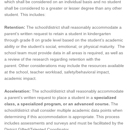
which shall be considered on an individual basis and no student
shall be considered to a greater or lesser degree than any other
student. This includes:
Retention:
The school/district shall reasonably accommodate a
parent’s written request to retain a student in kindergarten
through grade 8 on grade level based on the student’s academic
ability or the student’s social, emotional, or physical maturity.
The
school team must provide data in all areas is required, as well as
a review of the research regarding retention with the
parent.
Other considerations may include the resources available
at the school, teacher workload, safety/behavioral impact,
academic impact.
Acceleration:
The school/district shall
reasonably accommodate
a parent’s written request to place a student in a
specialized
class, a specialized program, or an advanced course.
The
school/district shall consider multiple academic data points when
determining if this accommodation is appropriate. This process
includes assessments and surveys and must be facilitated by the
District Gifted/Talented Coordinator.