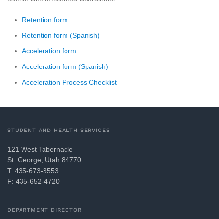
Retention form
Retention form (Spanish)
Acceleration form
Acceleration form (Spanish)
Acceleration Process Checklist
STUDENT AND HEALTH SERVICES
121 West Tabernacle
St. George, Utah 84770
T: 435-673-3553
F: 435-652-4720
DEPARTMENT DIRECTOR