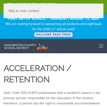
NEW STUDENT REGISTRATION
New student registration can
be
found here
.
Skip to main content
FIRST DAY OF SCHOOL - THURSDAY | AUGUST 13, 2026
We are looking forward to welcoming all students and staff back
for the 2026-27 school year!
WELCOME BACK VIDEO
ACCELERATION /
RETENTION
Utah Code 53G-6-803 emphasizes that a student’s parent is the
primary person responsible for the education of the student;
therefore, a parent has the right to reasonable accommodations