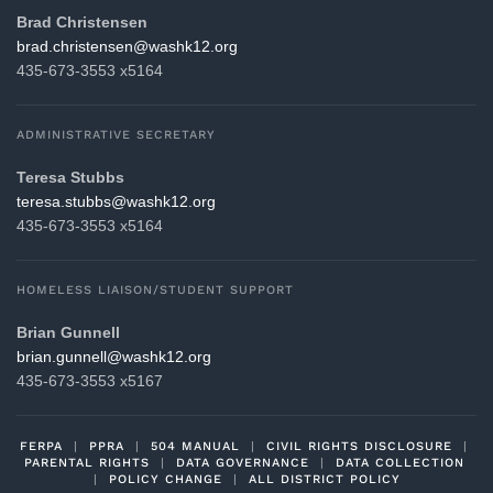
Brad Christensen
gro.21khsaw@nesnetsirhc.darb
435-673-3553 x5164
ADMINISTRATIVE SECRETARY
Teresa Stubbs
gro.21khsaw@sbbuts.aseret
435-673-3553 x5164
HOMELESS LIAISON/STUDENT SUPPORT
Brian Gunnell
gro.21khsaw@llennug.nairb
435-673-3553 x5167
FERPA
|
PPRA
|
504 MANUAL
|
CIVIL RIGHTS DISCLOSURE
|
PARENTAL RIGHTS
|
DATA GOVERNANCE
|
DATA COLLECTION
|
POLICY CHANGE
|
ALL DISTRICT POLICY