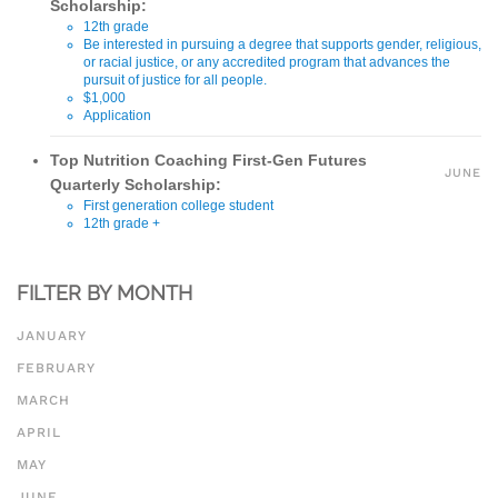
Scholarship:
12th grade
Be interested in pursuing a degree that supports gender, religious,
or racial justice, or any accredited program that advances the
pursuit of justice for all people.
$1,000
Application
Top Nutrition Coaching First-Gen Futures
JUNE
Quarterly Scholarship:
First generation college student
12th grade +
$1,000
Application
FILTER BY MONTH
JANUARY
FEBRUARY
MARCH
APRIL
MAY
JUNE