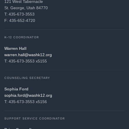
121 West Tabernacle
St. George, Utah 84770
T: 435-673-3553
F: 435-652-4720
K-12 COORDINATOR
Warren Hall
gro.21khsaw@llah.nerraw
T: 435-673-3553 x5155
COUNSELING SECRETARY
Sophia Ford
gro.21khsaw@drof.aihpos
T: 435-673-3553 x5156
SUPPORT SERVICE COORDINATOR