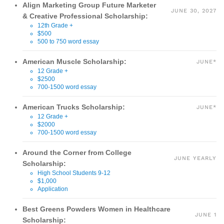
Align Marketing Group Future Marketer
JUNE 30, 2027
& Creative Professional Scholarship:
12th Grade +
$500
500 to 750 word essay
American Muscle Scholarship:
JUNE*
12 Grade +
$2500
700-1500 word essay
American Trucks Scholarship:
JUNE*
12 Grade +
$2000
700-1500 word essay
Around the Corner from College
JUNE YEARLY
Scholarship:
High School Students 9-12
$1,000
Application
Best Greens Powders Women in Healthcare
JUNE 1
Scholarship: