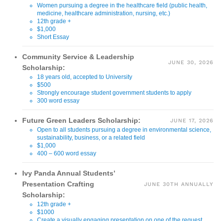
Women pursuing a degree in the healthcare field (public health,
medicine, healthcare administration, nursing, etc.)
12th grade +
$1,000
Short Essay
Community Service & Leadership
JUNE 30, 2026
Scholarship:
18 years old, accepted to University
$500
Strongly encourage student government students to apply
300 word essay
Future Green Leaders Scholarship:
JUNE 17, 2026
Open to all students pursuing a degree in environmental science,
sustainability, business, or a related field
$1,000
400 – 600 word essay
Ivy Panda Annual Students’
Presentation Crafting
JUNE 30TH ANNUALLY
Scholarship:
12th grade +
$1000
Create a visually engaging presentation on one of the request