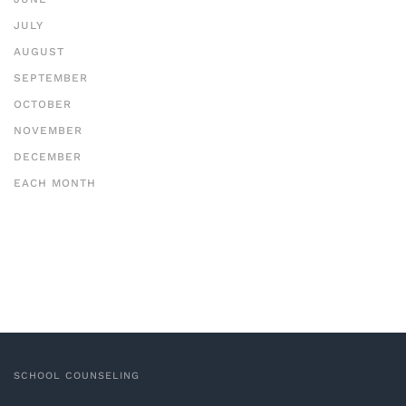
JULY
AUGUST
SEPTEMBER
OCTOBER
NOVEMBER
DECEMBER
EACH MONTH
SCHOOL COUNSELING