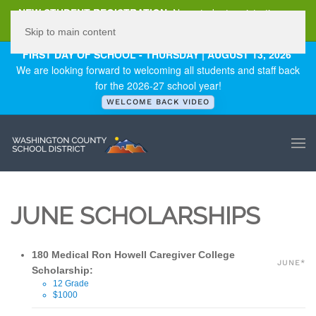
NEW STUDENT REGISTRATION
New student registration can
be
found here
.
Skip to main content
FIRST DAY OF SCHOOL - THURSDAY | AUGUST 13, 2026
We are looking forward to welcoming all students and staff back
for the 2026-27 school year!
WELCOME BACK VIDEO
JUNE SCHOLARSHIPS
180 Medical Ron Howell Caregiver College
JUNE*
Scholarship:
12 Grade
$1000