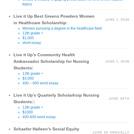
topics
Live it Up Best Greens Powders Women
JUNE 1, 2026
in Healthcare Scholarship:
Women pursuing a degree in the healthcare field
12th grade +
$1,000
short essay
Live it Up’s Community Health
Ambassador Scholarship for Nursing
JUNE 1, 2026
Students:
12th grade +
$3,000
400 – 600 word essay
Live it Up’s Quarterly Scholarhsip Nursing
JUNE 30TH
Students::
12th grade +
$1000
400-600 word essay
Schaefer Halleen’s Social Equity
JUNE 30 ANNUALLY