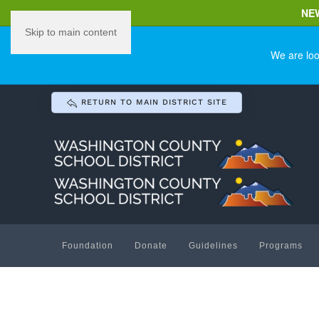
NE
Skip to main content
We are loo
RETURN TO MAIN DISTRICT SITE
Foundation
Donate
Guidelines
Programs