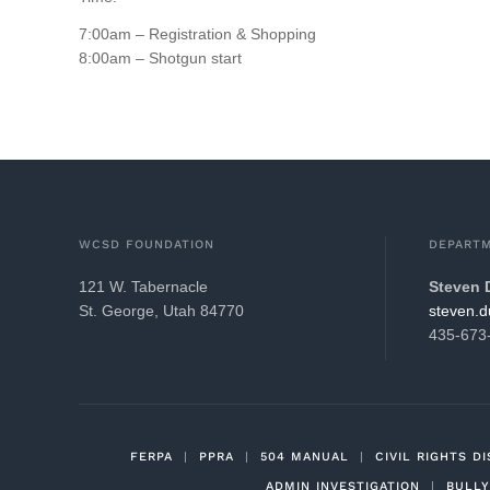
7:00am – Registration & Shopping
8:00am – Shotgun start
WCSD FOUNDATION
DEPARTM
121 W. Tabernacle
Steven
St. George, Utah 84770
gro.21k
435-673
FERPA
|
PPRA
|
504 MANUAL
|
CIVIL RIGHTS D
ADMIN INVESTIGATION
|
BULLY