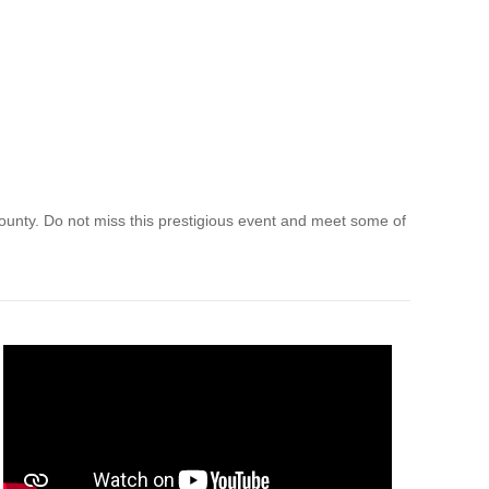
County. Do not miss this prestigious event and meet some of