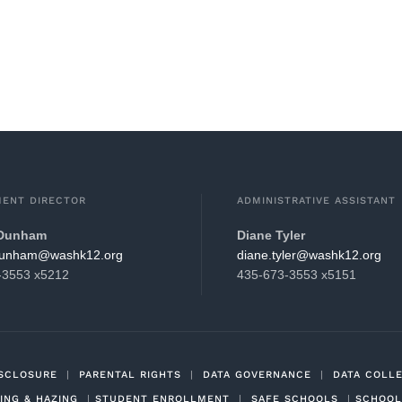
ENT DIRECTOR
ADMINISTRATIVE ASSISTANT
 Dunham
Diane Tyler
hsaw@mahnud.nevets
gro.21khsaw@relyt.enaid
-3553 x5212
435-673-3553 x5151
ISCLOSURE
|
PARENTAL RIGHTS
|
DATA GOVERNANCE
|
DATA COLL
ING & HAZING
|
STUDENT ENROLLMENT
|
SAFE SCHOOLS
|
SCHOOL