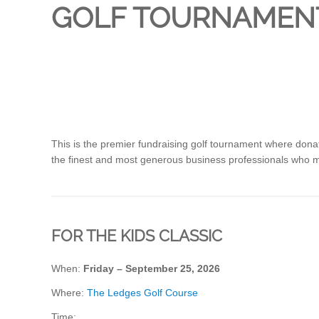
GOLF TOURNAMEN
This is the premier fundraising golf tournament where dona
the finest and most generous business professionals who 
FOR THE KIDS CLASSIC
When:
Friday – September 25, 2026
Where:
The Ledges Golf Course
Time: