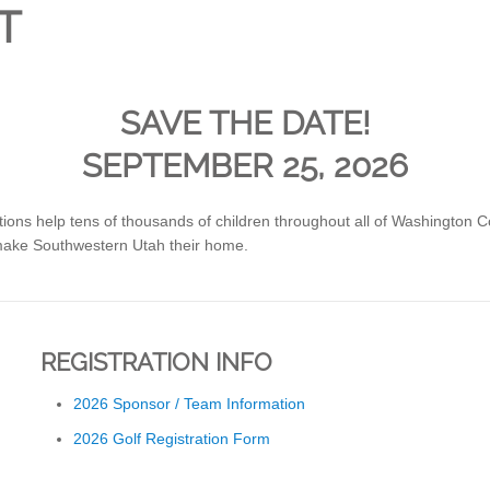
T
SAVE THE DATE!
SEPTEMBER 25, 2026
tions help tens of thousands of children throughout all of Washington 
make Southwestern Utah their home.
REGISTRATION INFO
2026 Sponsor / Team Information
2026 Golf Registration Form