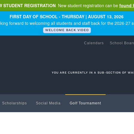
W STUDENT REGISTRATION
New student registration can be
found 
FIRST DAY OF SCHOOL - THURSDAY | AUGUST 13, 2026
king forward to welcoming all students and staff back for the 2026-27 s
WELCOME BACK VIDEO
Calendars
School Boar
YOU ARE CURRENTLY IN A SUB-SECTION OF WA
Scholarships
Social Media
Golf Tournament