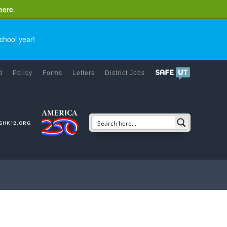
here
.
chool year!
d
Policy
Forms
Letters
District Jobs
SHK12.ORG