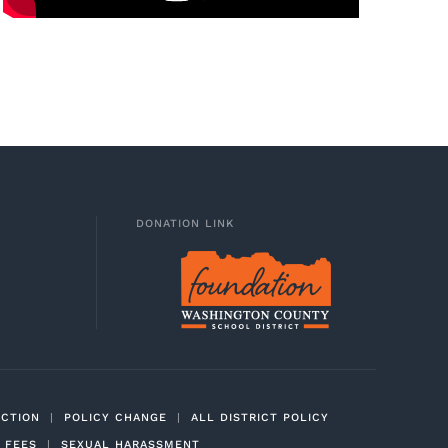
DONATION LINK
ECTION
|
POLICY CHANGE
|
ALL DISTRICT POLICY
 FEES
|
SEXUAL HARASSMENT