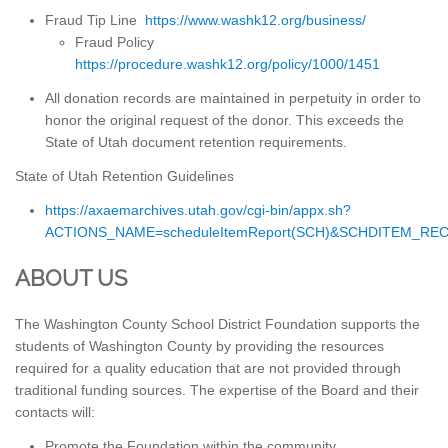
Fraud Tip Line
https://www.washk12.org/business/
Fraud Policy
https://procedure.washk12.org/policy/1000/1451
All donation records are maintained in perpetuity in order to
honor the original request of the donor. This exceeds the
State of Utah document retention requirements.
State of Utah Retention Guidelines
https://axaemarchives.utah.gov/cgi-bin/appx.sh?
ACTIONS_NAME=scheduleItemReport(SCH)&SCHDITEM_RE
ABOUT US
The Washington County School District Foundation supports the
students of Washington County by providing the resources
required for a quality education that are not provided through
traditional funding sources. The expertise of the Board and their
contacts will:
Promote the Foundation within the community