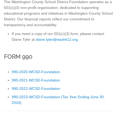
The Washington County School District Foundation operates as a
501(c)(3) non-profit organization, dedicated to supporting
educational programs and initiatives in Washington County School
District. Our financial reports reflect our commitment to
transparency and accountability.
If you need a copy of our 501(c)(3) form, please contact
Diane Tyler at
gro.21khsaw@relyt.enaid
.
FORM 990
990-2020-WCSD-Foundation
990-2021-WCSD-Foundation
990-2022-WCSD-Foundation
990-2023-WCSD-Foundation (Tax Year Ending June 30,
2024)