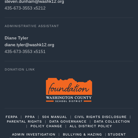
gro.21khsaw@mahnud.nevets
435-673-3553 x5212
ADMINISTRATIVE ASSISTANT
Diane Tyler
gro.21khsaw@relyt.enaid
435-673-3553 x5151
DONATION LINK
FERPA
|
PPRA
|
504 MANUAL
|
CIVIL RIGHTS DISCLOSURE
|
PARENTAL RIGHTS
|
DATA GOVERNANCE
|
DATA COLLECTION
|
POLICY CHANGE
|
ALL DISTRICT POLICY
ADMIN INVESTIGATION
|
BULLYING & HAZING
|
STUDENT