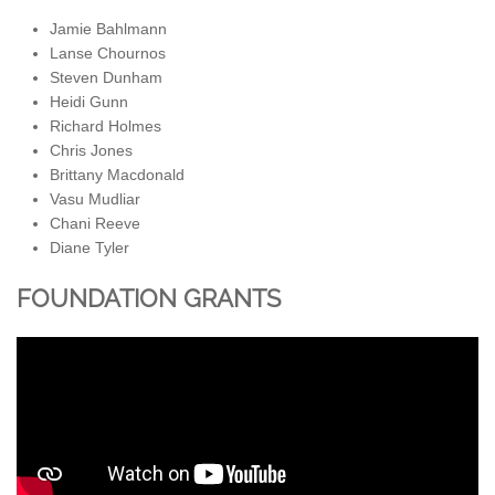
Jamie Bahlmann
Lanse Chournos
Steven Dunham
Heidi Gunn
Richard Holmes
Chris Jones
Brittany Macdonald
Vasu Mudliar
Chani Reeve
Diane Tyler
FOUNDATION GRANTS