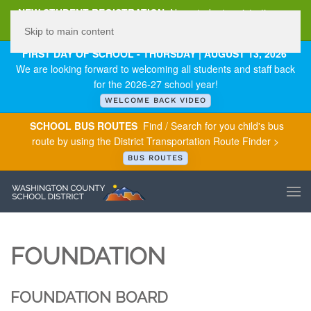
NEW STUDENT REGISTRATION
New student registration can
be
found here
.
Skip to main content
FIRST DAY OF SCHOOL - THURSDAY | AUGUST 13, 2026
We are looking forward to welcoming all students and staff back
for the 2026-27 school year!
WELCOME BACK VIDEO
SCHOOL BUS ROUTES
Find / Search for you child's bus
route by using the District Transportation Route Finder >
BUS ROUTES
FOUNDATION
FOUNDATION BOARD