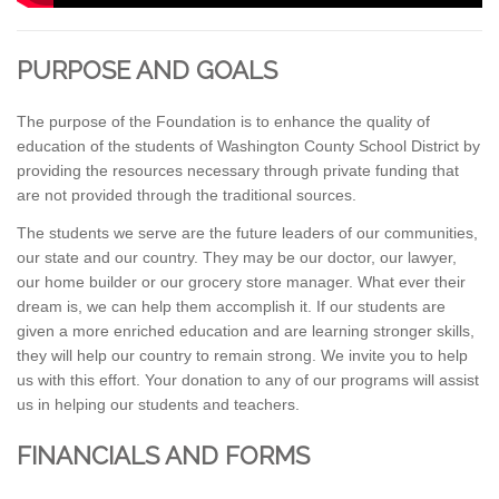
PURPOSE AND GOALS
The purpose of the Foundation is to enhance the quality of
education of the students of Washington County School District by
providing the resources necessary through private funding that
are not provided through the traditional sources.
The students we serve are the future leaders of our communities,
our state and our country. They may be our doctor, our lawyer,
our home builder or our grocery store manager. What ever their
dream is, we can help them accomplish it. If our students are
given a more enriched education and are learning stronger skills,
they will help our country to remain strong. We invite you to help
us with this effort. Your donation to any of our programs will assist
us in helping our students and teachers.
FINANCIALS AND FORMS