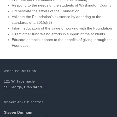
Respond to the needs of the students of Washington County
Orchestrate the efforts of the Foundation
Validate the Foundation’s existence by adhering to the
standards of a 501(c)(3)
Inform educators of the value of working with the Foundation
Direct other fundraising efforts in support of the students
Educate potential donors to the benefits of giving through the
Foundation
WCSD FOUNDATION
121 W. Tabernacle
St. George, Utah 84770
DEPARTMENT DIRECTOR
Steven Dunham