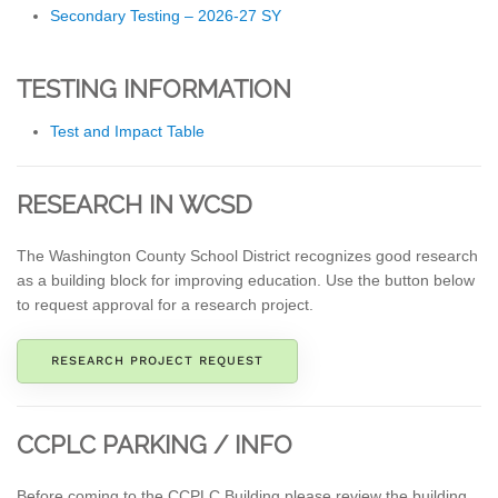
Secondary Testing – 2026-27 SY
TESTING INFORMATION
Test and Impact Table
RESEARCH IN WCSD
The Washington County School District recognizes good research
as a building block for improving education. Use the button below
to request approval for a research project.
RESEARCH PROJECT REQUEST
CCPLC PARKING / INFO
Before coming to the CCPLC Building please review the building