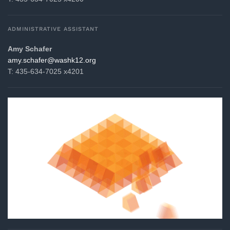
ADMINISTRATIVE ASSISTANT
Amy Schafer
gro.21khsaw@refahcs.yma
T: 435-634-7025 x4201