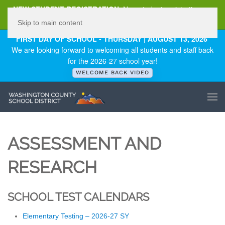
NEW STUDENT REGISTRATION
New student registration can
be
found here
.
Skip to main content
FIRST DAY OF SCHOOL - THURSDAY | AUGUST 13, 2026
We are looking forward to welcoming all students and staff back
for the 2026-27 school year!
WELCOME BACK VIDEO
ASSESSMENT AND
RESEARCH
SCHOOL TEST CALENDARS
Elementary Testing – 2026-27 SY