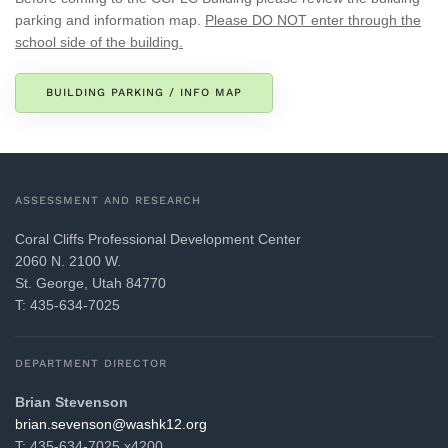
parking and information map.
Please DO NOT enter through the
school side of the building.
BUILDING PARKING / INFO MAP
ASSESSMENT AND RESEARCH
Coral Cliffs Professional Development Center
2060 N. 2100 W.
St. George, Utah 84770
T: 435-634-7025
DEPARTMENT DIRECTOR
Brian Stevenson
gro.21khsaw@nosneves.nairb
T: 435-634-7025 x4200