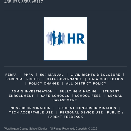
435-673-3553 x5117
FERPA
|
PPRA
|
504 MANUAL
|
CIVIL RIGHTS DISCLOSURE
|
PARENTAL RIGHTS
|
DATA GOVERNANCE
|
DATA COLLECTION
|
POLICY CHANGE
|
ALL DISTRICT POLICY
ADMIN INVESTIGATION
|
BULLYING & HAZING
|
STUDENT
ENROLLMENT
|
SAFE SCHOOLS
|
SCHOOL FEES
|
SEXUAL
HARASSMENT
NON-DISCRIMINATION
|
STUDENT NON-DISCRIMINATION
|
TECH ACCEPTABLE USE
|
PERSONAL DEVICE USE
|
PUBLIC /
PARENT FEEDBACK
Washington County School District - All Rights Reserved, Copyright ©
2026