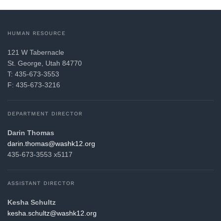
HUMAN RESOURCE
121 W Tabernacle
St. George, Utah 84770
T: 435-673-3553
F: 435-673-3216
DEPARTMENT DIRECTOR
Darin Thomas
gro.21khsaw@samoht.nirad
435-673-3553 x5117
ASSISTANT DIRECTOR
Kesha Schultz
gro.21khsaw@ztluhcs.ahsek