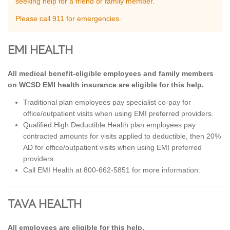
seeking help for a friend or family member.
Please call 911 for emergencies.
EMI HEALTH
All medical benefit-eligible employees and family members
on WCSD EMI health insurance are eligible for this help.
Traditional plan employees pay specialist co-pay for
office/outpatient visits when using EMI preferred providers.
Qualified High Deductible Health plan employees pay
contracted amounts for visits applied to deductible, then 20%
AD for office/outpatient visits when using EMI preferred
providers.
Call EMI Health at 800-662-5851 for more information.
TAVA HEALTH
All employees are eligible for this help.