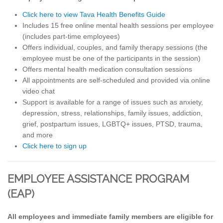
Click here to view Tava Health Benefits Guide
Includes 15 free online mental health sessions per employee
(includes part-time employees)
Offers individual, couples, and family therapy sessions (the
employee must be one of the participants in the session)
Offers mental health medication consultation sessions
All appointments are self-scheduled and provided via online
video chat
Support is available for a range of issues such as anxiety,
depression, stress, relationships, family issues, addiction,
grief, postpartum issues, LGBTQ+ issues, PTSD, trauma,
and more
Click here to sign up
EMPLOYEE ASSISTANCE PROGRAM
(EAP)
All employees and immediate family members are eligible for