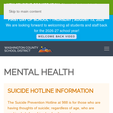
NEW STUDENT REGISTRATION
New student registration can
be
found here
.
Skip to main content
FIRST DAY OF SCHOOL - THURSDAY | AUGUST 13, 2026
We are looking forward to welcoming all students and staff back
for the 2026-27 school year!
WELCOME BACK VIDEO
MENTAL HEALTH
SUICIDE HOTLINE INFORMATION
The Suicide Prevention Hotline at 988 is for those who are
having thoughts of suicide; regardless of age, who are