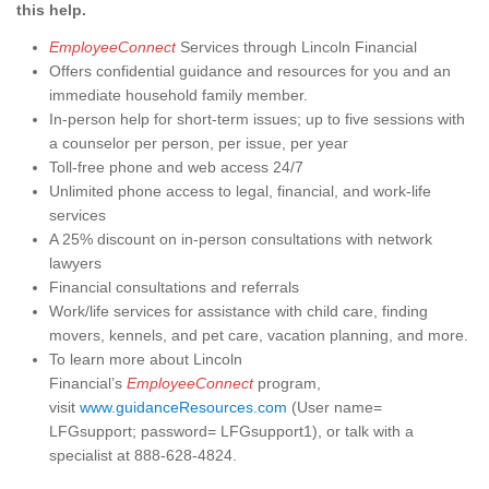
this help.
EmployeeConnect
Services through Lincoln Financial
Offers confidential guidance and resources for you and an
immediate household family member.
In-person help for short-term issues; up to five sessions with
a counselor per person, per issue, per year
Toll-free phone and web access 24/7
Unlimited phone access to legal, financial, and work-life
services
A 25% discount on in-person consultations with network
lawyers
Financial consultations and referrals
Work/life services for assistance with child care, finding
movers, kennels, and pet care, vacation planning, and more.
To learn more about Lincoln
Financial’s
EmployeeConnect
program,
visit
www.guidanceResources.com
(User name=
LFGsupport; password= LFGsupport1), or talk with a
specialist at 888-628-4824.