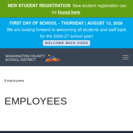
NEW STUDENT REGISTRATION
New student registration can
be
found here
.
Skip to main content
FIRST DAY OF SCHOOL - THURSDAY | AUGUST 13, 2026
We are looking forward to welcoming all students and staff back
for the 2026-27 school year!
WELCOME BACK VIDEO
Employees
EMPLOYEES