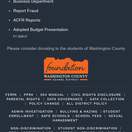
Business Department
Report Fraud
ACFR Reports
Adopted Budget Presentation
FY 2026-27
Please consider donating to
the students of Washington County
FERPA
|
PPRA
|
504 MANUAL
|
CIVIL RIGHTS DISCLOSURE
|
PARENTAL RIGHTS
|
DATA GOVERNANCE
|
DATA COLLECTION
|
POLICY CHANGE
|
ALL DISTRICT POLICY
ADMIN INVESTIGATION
|
BULLYING & HAZING
|
STUDENT
ENROLLMENT
|
SAFE SCHOOLS
|
SCHOOL FEES
|
SEXUAL
HARASSMENT
NON-DISCRIMINATION
|
STUDENT NON-DISCRIMINATION
|