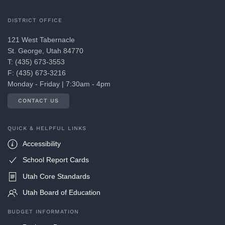
DISTRICT OFFICE
121 West Tabernacle
St. George, Utah 84770
T: (435) 673-3553
F: (435) 673-3216
Monday - Friday | 7:30am - 4pm
CONTACT US
QUICK & HELPFUL LINKS
Accessibility
School Report Cards
Utah Core Standards
Utah Board of Education
BUDGET INFORMATION